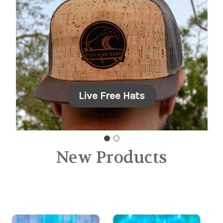
Carousel Title
Add a description for your carousel
slide. You can use this to promote
multiple sales.
Live Free Hats
New Products