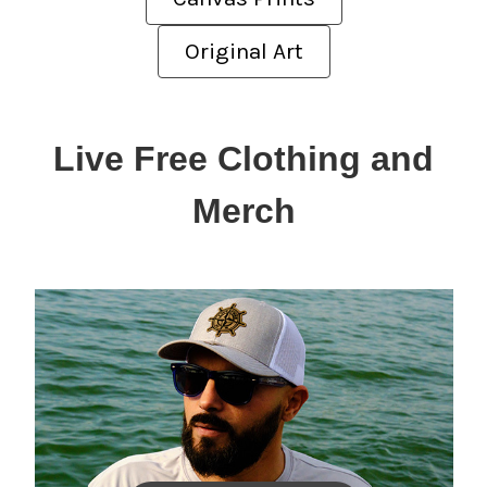
Original Art
Live Free Clothing and
Merch
Men's Solar Shirts