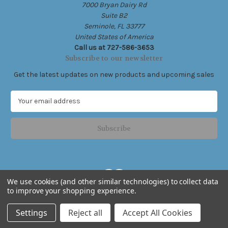
7000 Bryan Dairy Rd
Suite B2
Seminole, FL 33777
United States of America
Call us at 727-586-3653
Subscribe to our newsletter
Get the latest updates on new products and upcoming sales
E
m
a
i
l
A
d
d
We use cookies (and other similar technologies) to collect data
r
to improve your shopping experience.
e
Powered by
BigCommerce
s
© 2026 Live Free .Ink
Settings
Reject all
Accept All Cookies
s