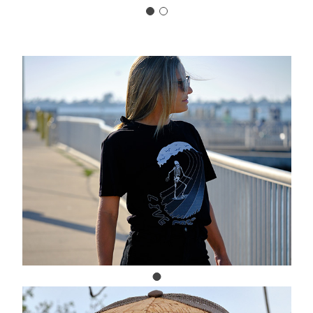
Carousel Title
Add a description for your carousel
slide. You can use this to promote
multiple sales.