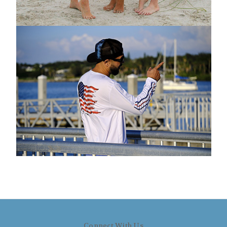
Connect With Us