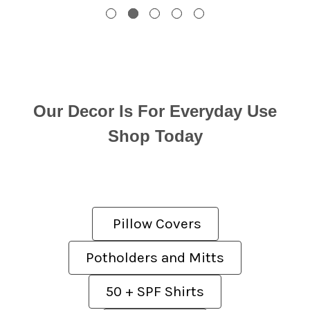
Our Decor Is For Everyday Use
Shop Today
Pillow Covers
Potholders and Mitts
50 + SPF Shirts