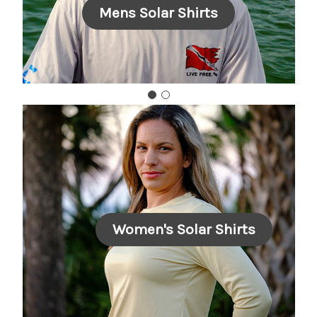
Mens Solar Shirts
Women's Solar Shirts