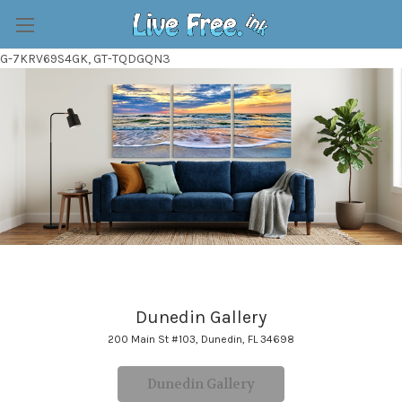
G-7KRV69S4GK, GT-TQDGQN3
Dunedin Gallery
200 Main St #103, Dunedin, FL 34698
Dunedin Gallery