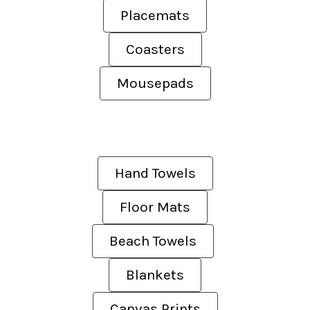
Placemats
Coasters
Mousepads
Hand Towels
Floor Mats
Beach Towels
Blankets
Canvas Prints