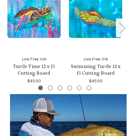
Live Free .Ink
Live Free .Ink
Turtle Time 12 x 15
Swimming Turtle 12 x
Fi
Cutting Board
15 Cutting Board
$45.00
$45.00