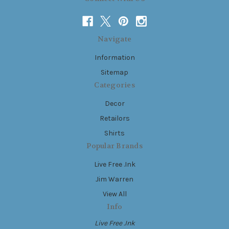
Navigate
Information
Sitemap
Categories
Decor
Retailors
Shirts
Popular Brands
Live Free .Ink
Jim Warren
View All
Info
Live Free .Ink