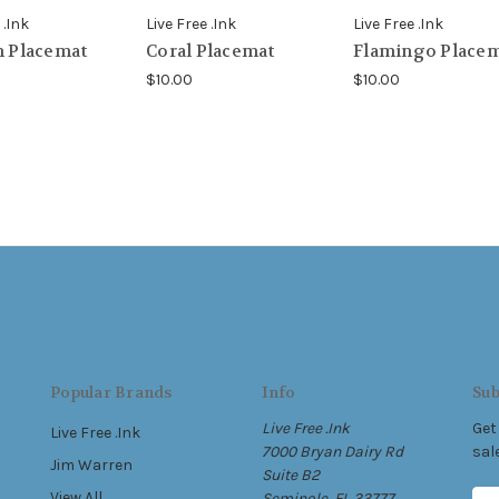
 .Ink
Live Free .Ink
Live Free .Ink
h Placemat
Coral Placemat
Flamingo Place
$10.00
$10.00
Popular Brands
Info
Sub
Live Free .Ink
Get
Live Free .Ink
7000 Bryan Dairy Rd
sal
Jim Warren
Suite B2
View All
Seminole, FL 33777
E