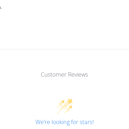
.
Customer Reviews
We’re looking for stars!