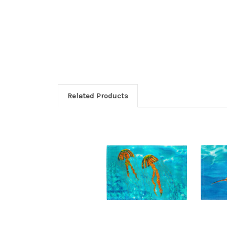
Related Products