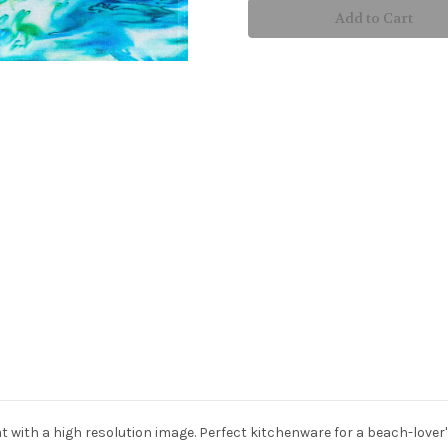
with a high resolution image. Perfect kitchenware for a beach-lover's d