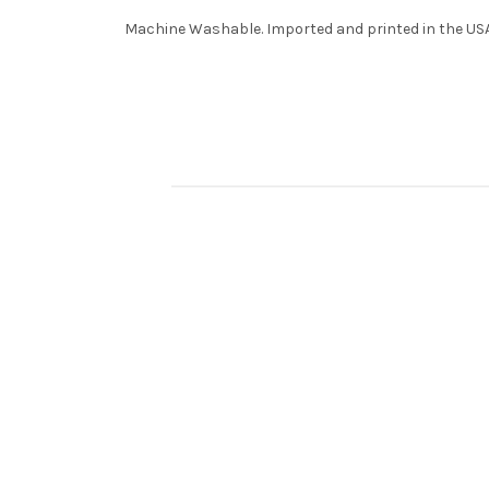
Machine Washable. Imported and printed in the USA