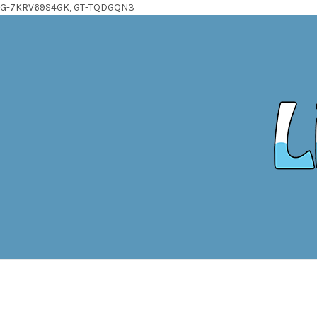
G-7KRV69S4GK, GT-TQDGQN3