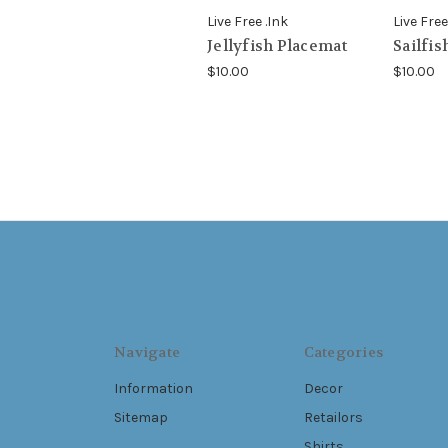
Live Free .Ink
Live Free
Jellyfish Placemat
Sailfis
$10.00
$10.00
Navigate
Categories
Information
Decor
Sitemap
Retailors
Shirts