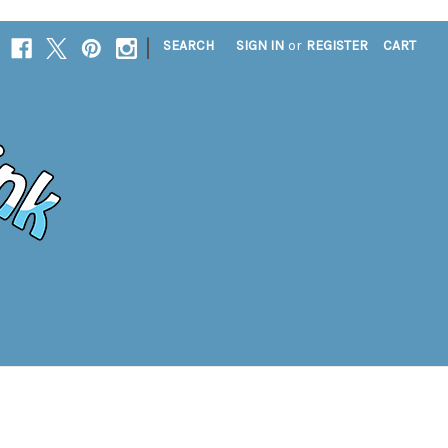
|
SEARCH
SIGN IN
or
REGISTER
CART