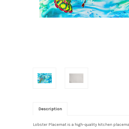
Description
Lobster Placemat is a high-quality kitchen placemat 