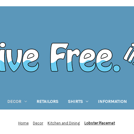
DECOR
RETAILORS
SHIRTS
INFORMATION
Home
Decor
Kitchen and Dining
Lobster Placemat