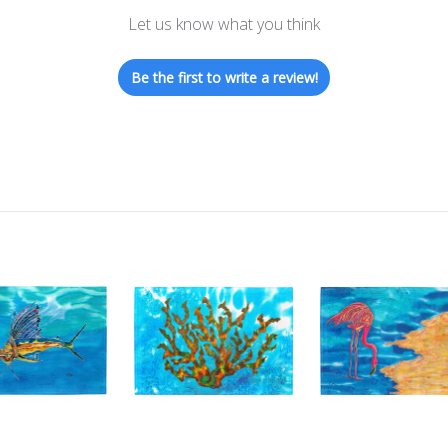
Let us know what you think
Be the first to write a review!