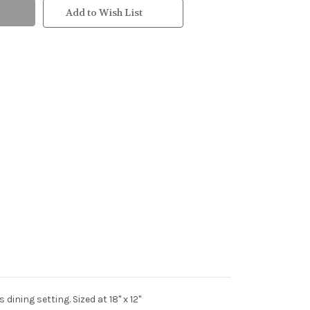
Add to Wish List
ining setting. Sized at 18" x 12"