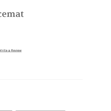
acemat
Write a Review