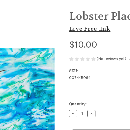
Lobster Pl
Live Free .Ink
$10.00
(No reviews yet)
SKU:
007-KB064
in
Quantity:
stock
Decrease
Increase
Quantity
Quantity
of
of
Lobster
Lobster
Placemat
Placemat