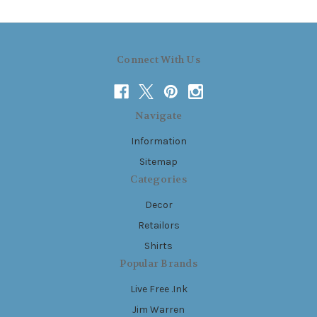
Connect With Us
Navigate
Information
Sitemap
Categories
Decor
Retailors
Shirts
Popular Brands
Live Free .Ink
Jim Warren