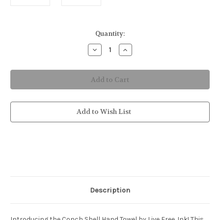
in
Quantity:
stock
Decrease
Increase
Quantity
Quantity
of
of
Conch
Conch
Shell
Shell
Hand
Hand
Towel
Towel
Add to Wish List
Description
Introducing the Conch Shell Hand Towel by Live Free .Ink! This