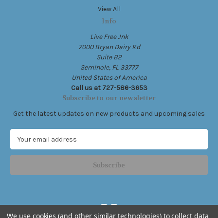
View All
Info
Live Free .Ink
7000 Bryan Dairy Rd
Suite B2
Seminole, FL 33777
United States of America
Call us at 727-586-3653
Subscribe to our newsletter
Get the latest updates on new products and upcoming sales
E
m
a
i
l
A
d
d
We use cookies (and other similar technologies) to collect data
r