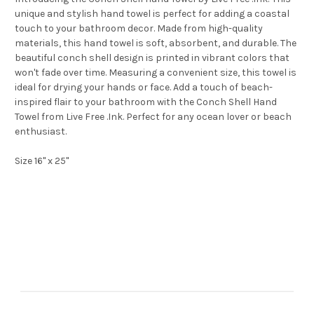
unique and stylish hand towel is perfect for adding a coastal
touch to your bathroom decor. Made from high-quality
materials, this hand towel is soft, absorbent, and durable. The
beautiful conch shell design is printed in vibrant colors that
won't fade over time. Measuring a convenient size, this towel is
ideal for drying your hands or face. Add a touch of beach-
inspired flair to your bathroom with the Conch Shell Hand
Towel from Live Free .Ink. Perfect for any ocean lover or beach
enthusiast.
Size 16" x 25"