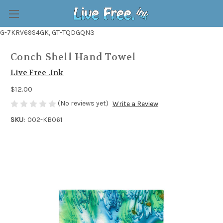
G-7KRV69S4GK, GT-TQDGQN3
Conch Shell Hand Towel
Live Free .Ink
$12.00
(No reviews yet)
Write a Review
SKU:
002-KB061