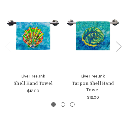
Live Free .Ink
Live Free .Ink
Shell Hand Towel
Tarpon Shell Hand
C
Towel
$12.00
$12.00