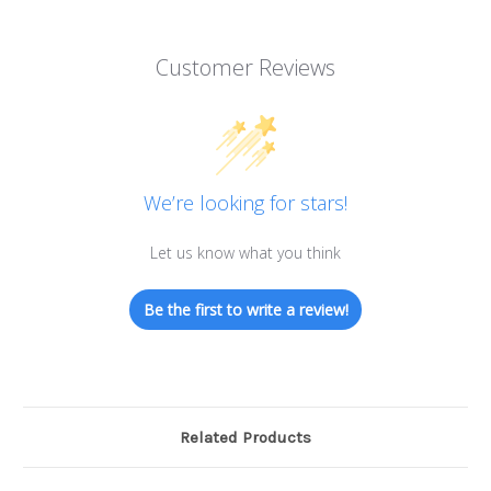
Customer Reviews
We’re looking for stars!
Let us know what you think
Be the first to write a review!
Related Products