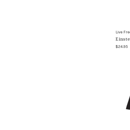
Live Fre
Einste
$24.95