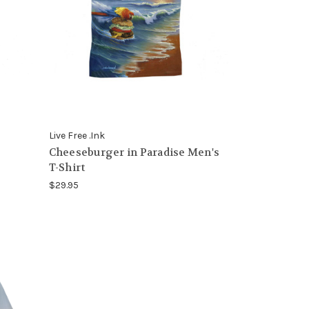
Live Free .Ink
Cheeseburger in Paradise Men's
T-Shirt
$29.95