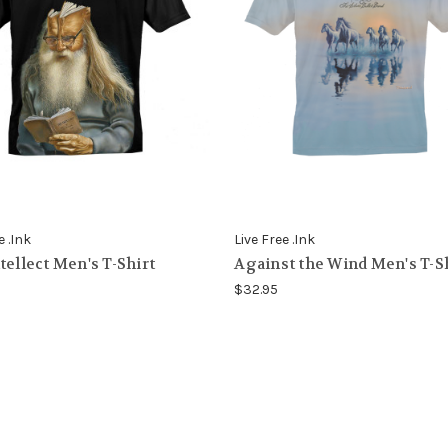
e .Ink
Live Free .Ink
tellect Men's T-Shirt
Against the Wind Men's T-S
$32.95