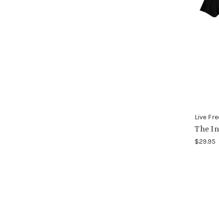
Live Fre
The In
$29.95