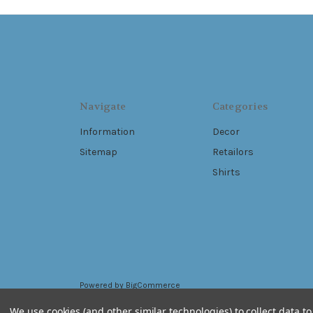
Navigate
Categories
Information
Decor
Sitemap
Retailors
Shirts
Powered by
BigCommerce
© 2026 Live Free .Ink
We use cookies (and other similar technologies) to collect data 