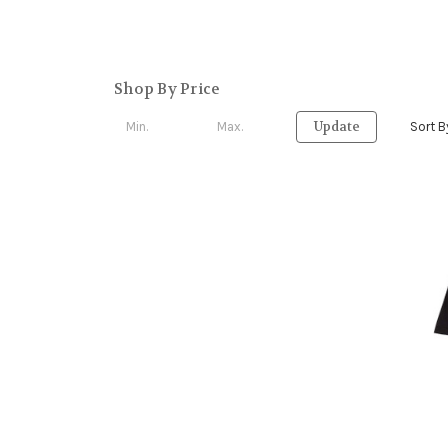
Shop By Price
Update
Sort B