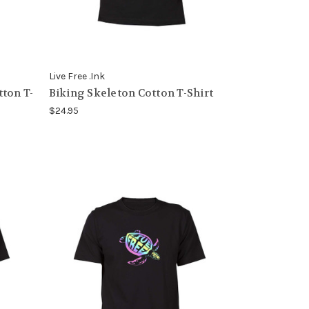
Live Free .Ink
ton T-
Biking Skeleton Cotton T-Shirt
$24.95