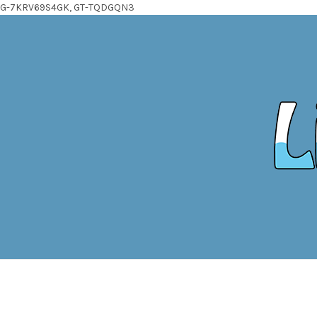
G-7KRV69S4GK, GT-TQDGQN3