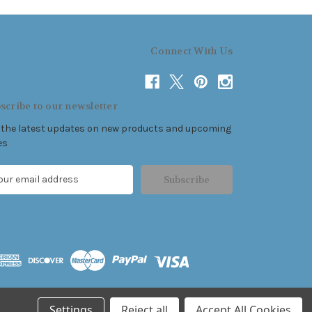
Connect With Us
scribe to our newsletter
 the latest updates on new products and upcoming
es
Settings
Reject all
Accept All Cookies