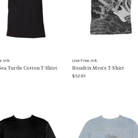
e .Ink
Live Free .Ink
Sea Turtle Cotton T-Shirt
Hendrix Men's T-Shirt
$32.95