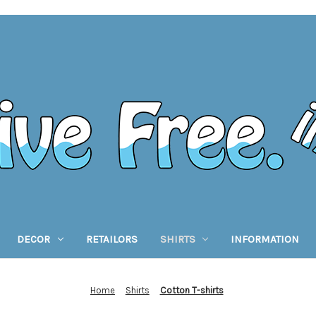
DECOR
RETAILORS
SHIRTS
INFORMATION
Home
Shirts
Cotton T-shirts