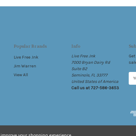
Popular Brands
Info
Sub
Live Free .Ink
Get
Live Free .Ink
7000 Bryan Dairy Rd
sal
Jim Warren
Suite B2
View All
Seminole, FL 33777
E
United States of America
m
Call us at 727-586-3653
a
i
l
A
d
d
r
e
to improve your shopping experience.