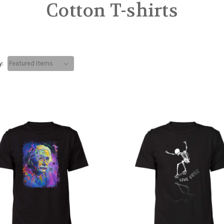
Cotton T-shirts
y: