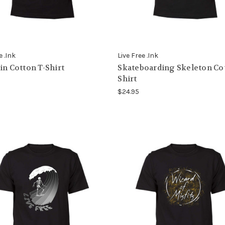
e .Ink
Live Free .Ink
in Cotton T-Shirt
Skateboarding Skeleton Cot
Shirt
$24.95