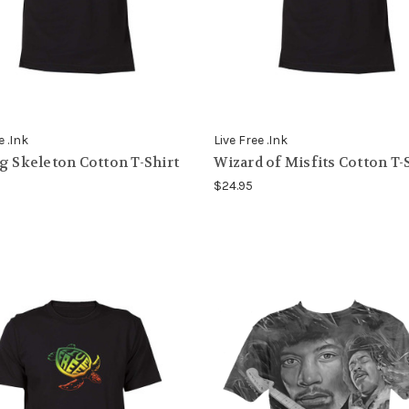
e .Ink
Live Free .Ink
g Skeleton Cotton T-Shirt
Wizard of Misfits Cotton T-
$24.95