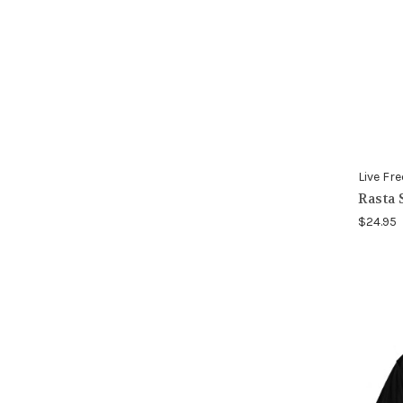
Live Fre
Rasta 
$24.95