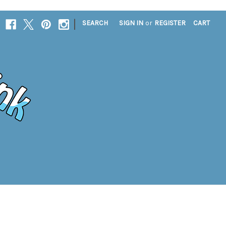
|
SEARCH
SIGN IN
or
REGISTER
CART