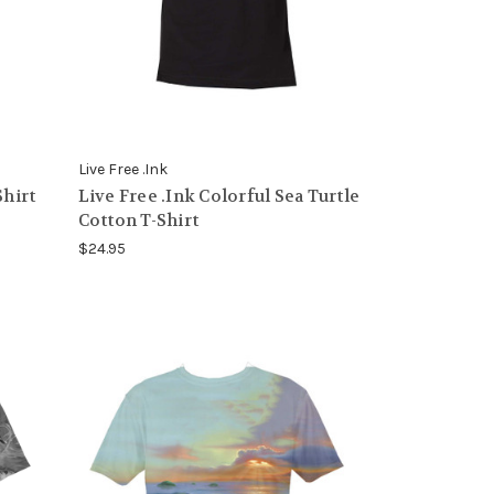
Live Free .Ink
Shirt
Live Free .Ink Colorful Sea Turtle
Cotton T-Shirt
$24.95