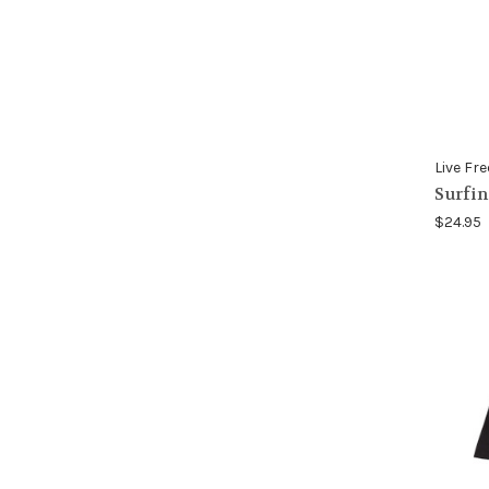
Live Fre
Surfin
$24.95