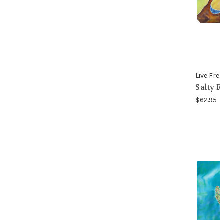
Live Fre
Salty 
$62.95