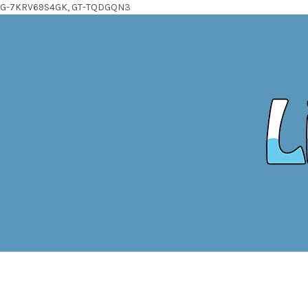
G-7KRV69S4GK, GT-TQDGQN3