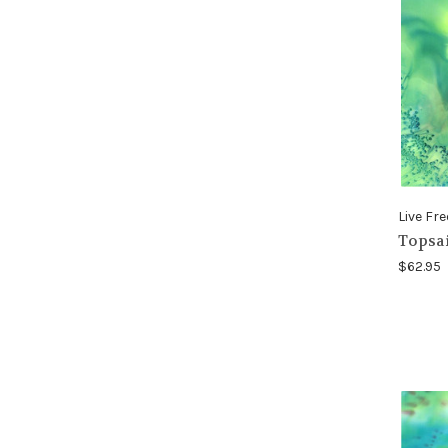
Live Fre
Topsai
$62.95