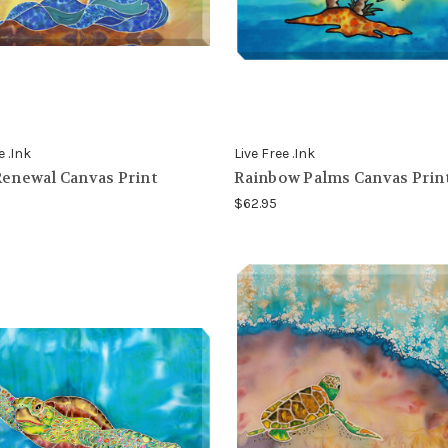
e .Ink
Live Free .Ink
Renewal Canvas Print
Rainbow Palms Canvas Prin
$62.95