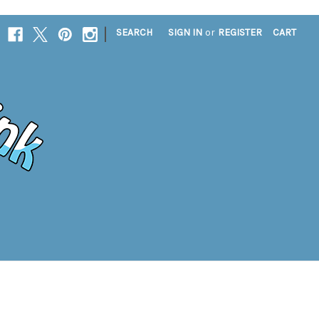
|
SEARCH
SIGN IN
or
REGISTER
CART