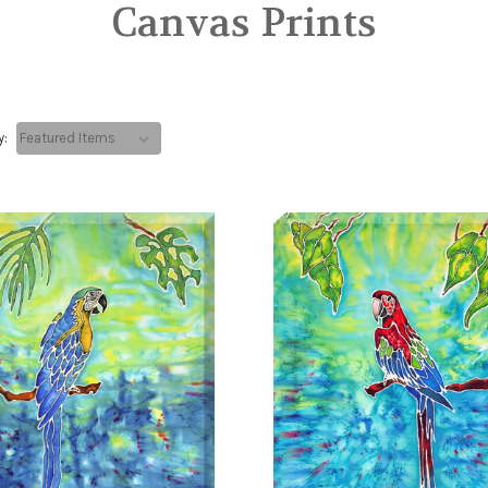
Canvas Prints
y: