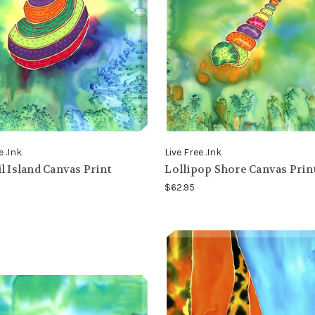
e .Ink
Live Free .Ink
l Island Canvas Print
Lollipop Shore Canvas Prin
$62.95