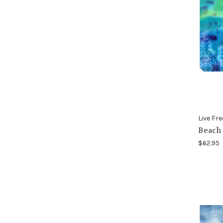
Live Fre
Beach 
$62.95