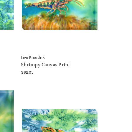
Live Free .Ink
Shrimpy Canvas Print
$62.95