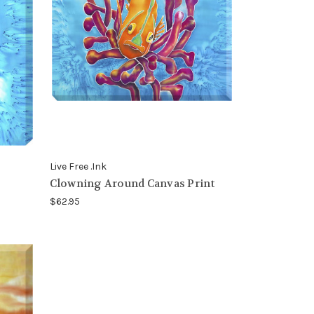
Live Free .Ink
Clowning Around Canvas Print
$62.95