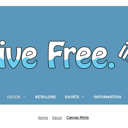
DECOR
RETAILORS
SHIRTS
INFORMATION
Home
Decor
Canvas Prints