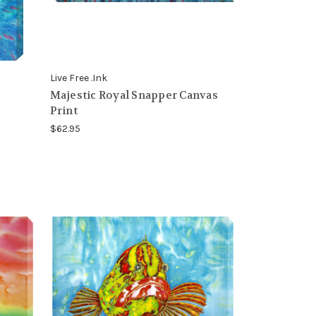
Live Free .Ink
Majestic Royal Snapper Canvas
Print
$62.95