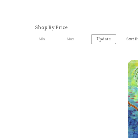
Shop By Price
Update
Sort B