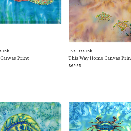
e .Ink
Live Free .Ink
 Canvas Print
This Way Home Canvas Prin
$62.95