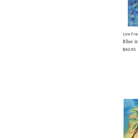
Live Fre
Blue i
$62.95