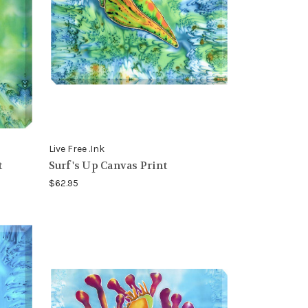
Live Free .Ink
t
Surf's Up Canvas Print
$62.95