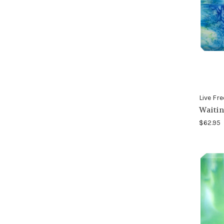
Live Fre
Waitin
$62.95