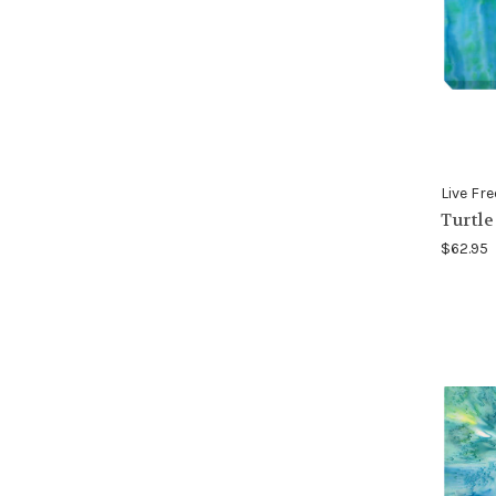
Live Fre
Turtle
$62.95