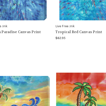
e .Ink
Live Free .Ink
n Paradise Canvas Print
Tropical Red Canvas Print
$62.95