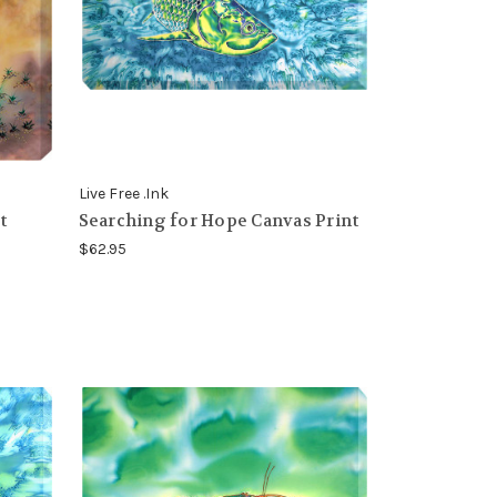
Live Free .Ink
t
Searching for Hope Canvas Print
$62.95