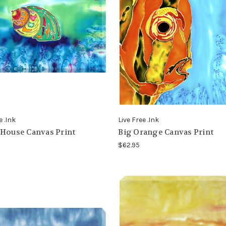
e .Ink
Live Free .Ink
House Canvas Print
Big Orange Canvas Print
$62.95