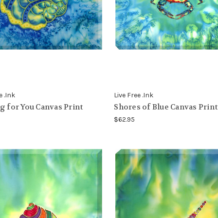
e .Ink
Live Free .Ink
g for You Canvas Print
Shores of Blue Canvas Print
$62.95