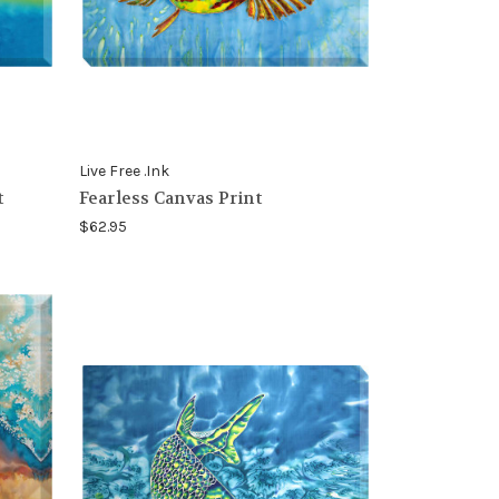
Live Free .Ink
t
Fearless Canvas Print
$62.95