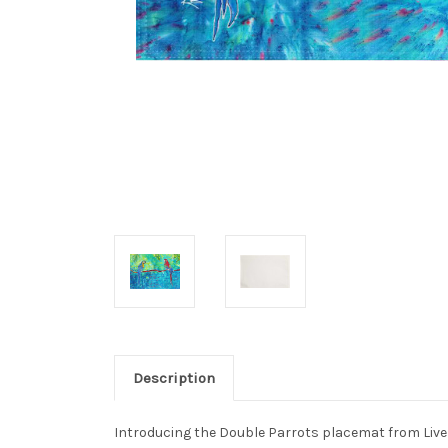
Description
Introducing the Double Parrots placemat from Live 