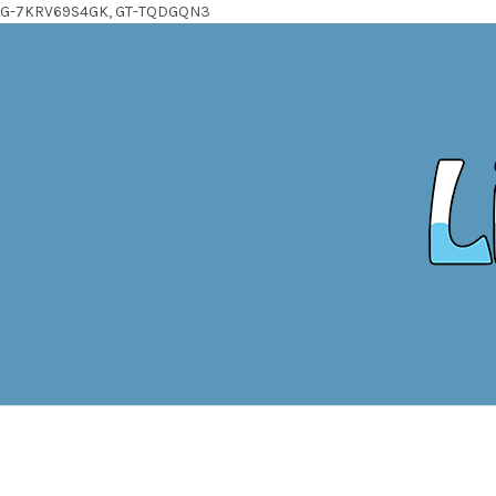
G-7KRV69S4GK, GT-TQDGQN3