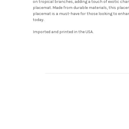
on tropical branches, adding a touch of exotic charm
placemat. Made from durable materials, this placema
placemat is a must-have for those looking to enhanc
today.
Imported and printed in the USA.