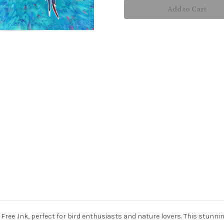
placemat
placemat
Free .Ink, perfect for bird enthusiasts and nature lovers. This stunn