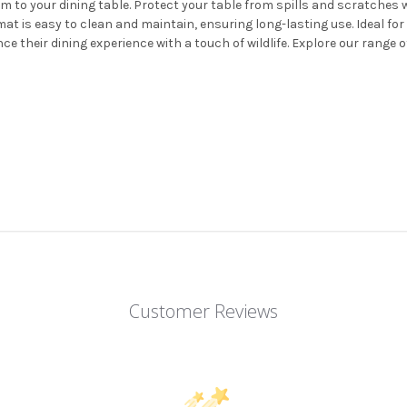
 to your dining table. Protect your table from spills and scratches whi
t is easy to clean and maintain, ensuring long-lasting use. Ideal for 
e their dining experience with a touch of wildlife. Explore our range 
Customer Reviews