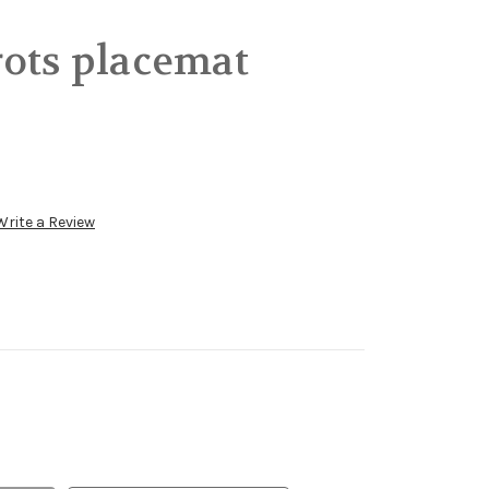
ots placemat
Write a Review