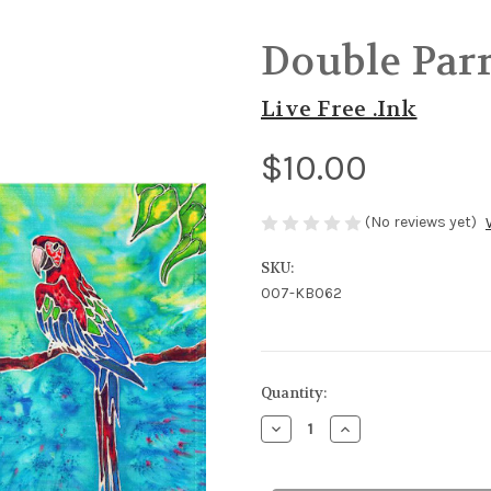
Double Parr
Live Free .Ink
$10.00
(No reviews yet)
SKU:
007-KB062
in
Quantity:
stock
Decrease
Increase
Quantity
Quantity
of
of
Double
Double
Parrots
Parrots