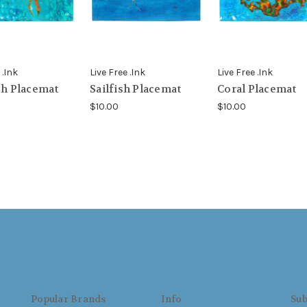
 .Ink
Live Free .Ink
Live Free .Ink
sh Placemat
Sailfish Placemat
Coral Placemat
$10.00
$10.00
Popular Brands
Info
Sub