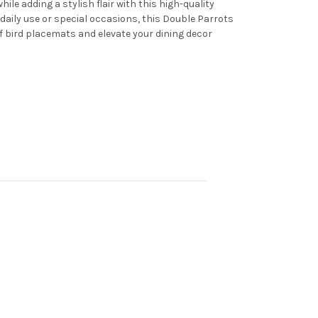
le adding a stylish flair with this high-quality
daily use or special occasions, this Double Parrots
of bird placemats and elevate your dining decor