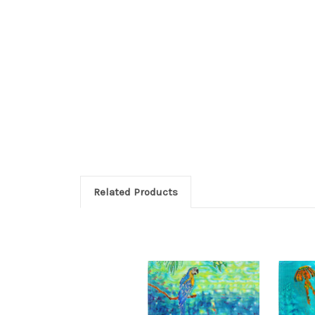
Related Products