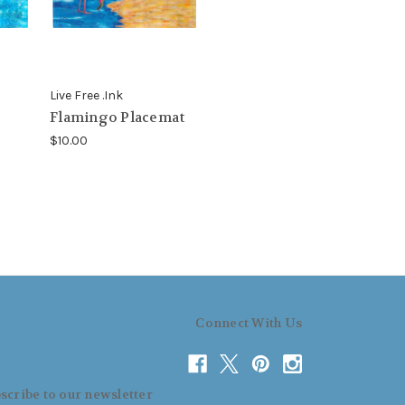
Live Free .Ink
Flamingo Placemat
$10.00
Connect With Us
scribe to our newsletter