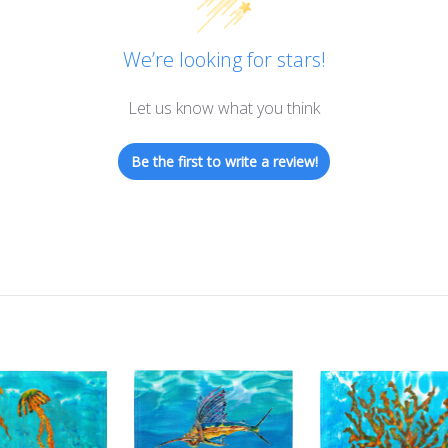
We’re looking for stars!
Let us know what you think
Be the first to write a review!