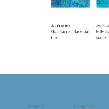
Live Free .Ink
Live Free
Blue Parrot Placemat
Jellyfi
$10.00
$10.00
Navigate
Categories