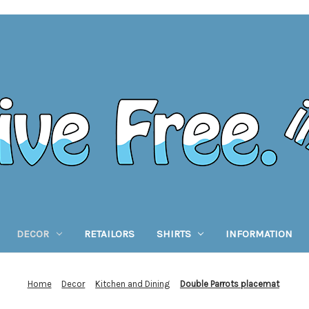
DECOR
RETAILORS
SHIRTS
INFORMATION
Home
Decor
Kitchen and Dining
Double Parrots placemat