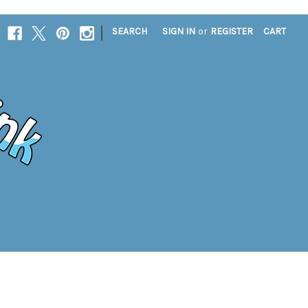
|
SEARCH
SIGN IN
or
REGISTER
CART