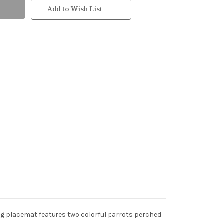
Add to Wish List
ing placemat features two colorful parrots perched