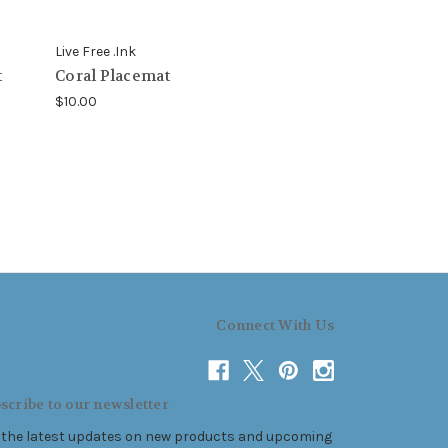
Live Free .Ink
t
Coral Placemat
$10.00
Connect With Us
scribe to our newsletter
 the latest updates on new products and upcoming