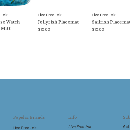
 .Ink
Live Free .Ink
Live Free .Ink
se Watch
Jellyfish Placemat
Sailfish Placema
 Mitt
$10.00
$10.00
Popular Brands
Info
Sub
Live Free .Ink
Get
Live Free .Ink