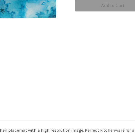
Watch
Watch
Placemat
Placemat
n placemat with a high resolution image. Perfect kitchenware for a bea