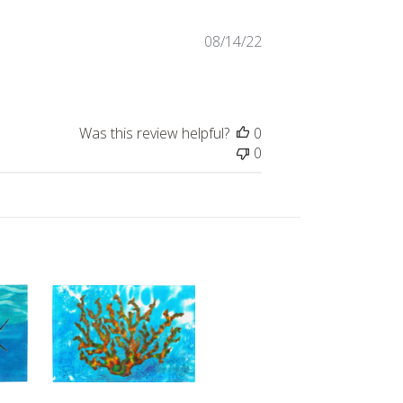
Published
08/14/22
date
Was this review helpful?
0
0