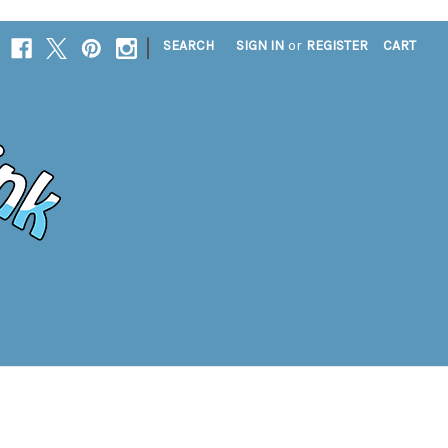
|
SEARCH
SIGN IN
or
REGISTER
CART