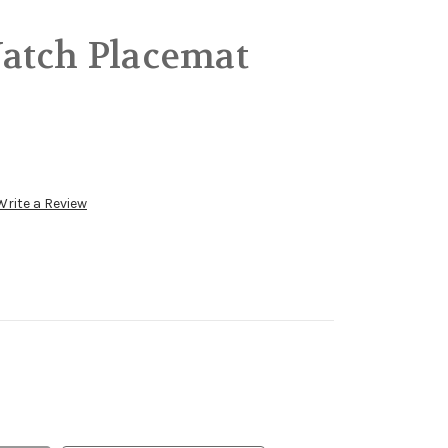
atch Placemat
Write a Review