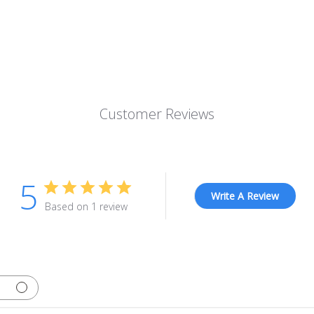
Customer Reviews
5
Write A Review
Based on 1 review