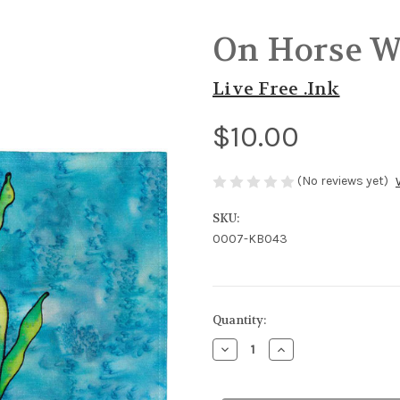
On Horse W
Live Free .Ink
$10.00
(No reviews yet)
SKU:
0007-KB043
in
Quantity:
stock
Decrease
Increase
Quantity
Quantity
of
of
On
On
Horse
Horse