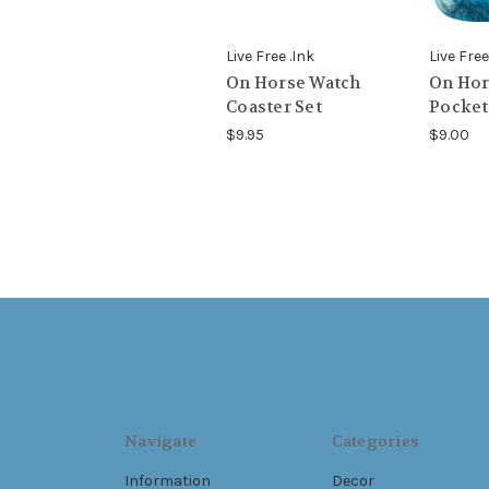
Live Free .Ink
Live Free
On Horse Watch
On Hor
Coaster Set
Pocket
$9.95
$9.00
Navigate
Categories
Information
Decor