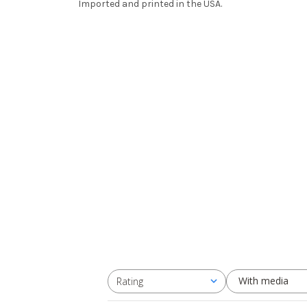
Imported and printed in the USA.
With media
Rating
All ratings