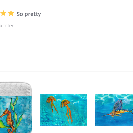
So pretty
excellent