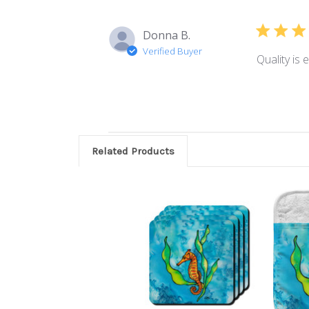
Donna B.
Verified Buyer
Quality is 
Related Products