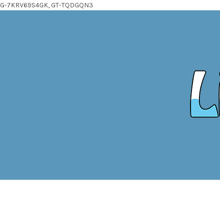
G-7KRV69S4GK, GT-TQDGQN3