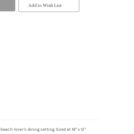
Add to Wish List
ch-lover's dining setting. Sized at 18" x 12".