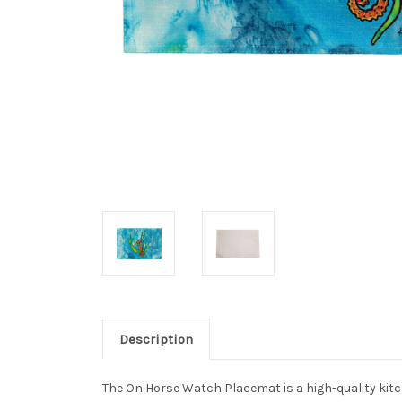
Description
The On Horse Watch Placemat is a high-quality kitche