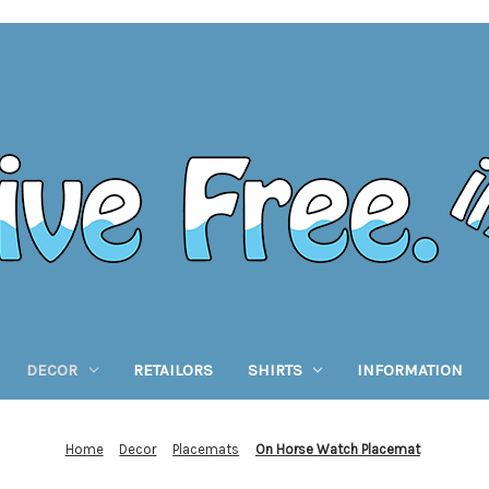
DECOR
RETAILORS
SHIRTS
INFORMATION
Home
Decor
Placemats
On Horse Watch Placemat