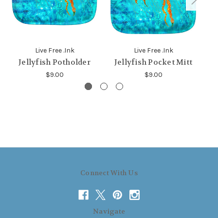
Live Free .Ink
Live Free .Ink
Jellyfish Potholder
Jellyfish Pocket Mitt
J
$9.00
$9.00
Connect With Us
Navigate