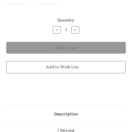
in
Quantity:
stock
Decrease
Increase
Quantity
Quantity
of
of
Jellyfish
Jellyfish
Placemat
Placemat
Add to Wish List
Description
1 Review