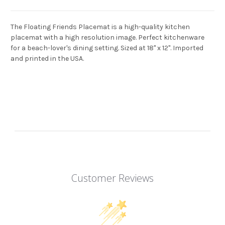
The Floating Friends Placemat is a high-quality kitchen
placemat with a high resolution image. Perfect kitchenware
for a beach-lover's dining setting. Sized at 18" x 12". Imported
and printed in the USA.
Customer Reviews