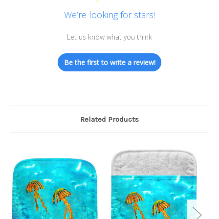
We’re looking for stars!
Let us know what you think
Be the first to write a review!
Related Products