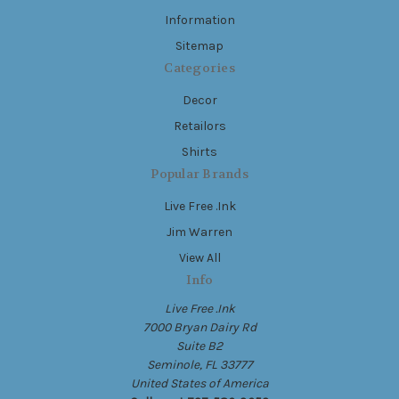
Information
Sitemap
Categories
Decor
Retailors
Shirts
Popular Brands
Live Free .Ink
Jim Warren
View All
Info
Live Free .Ink
7000 Bryan Dairy Rd
Suite B2
Seminole, FL 33777
United States of America