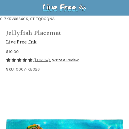
G-7KRV69S4GK, GT-TQDGQN3
Jellyfish Placemat
Live Free .Ink
$10.00
(1 review)
Write a Review
SKU:
0007-KB026