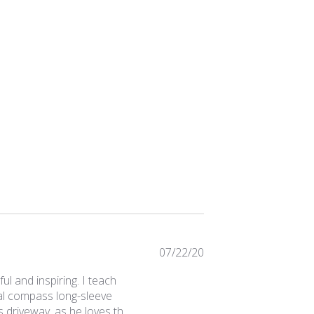
Published
07/22/20
date
ul and inspiring. I teach
cal compass long-sleeve
 driveway, as he loves th...