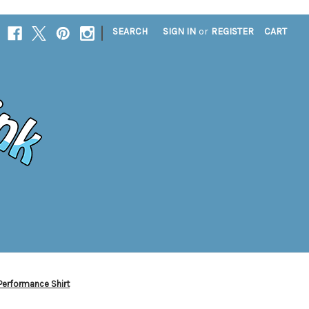
|
SEARCH
SIGN IN
or
REGISTER
CART
Performance Shirt