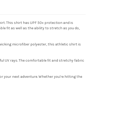
rt. This shirt has UPF 50+ protection and is
fit as well as the ability to stretch as you do,
ing microfiber polyester, this athletic shirt is
ul UV rays. The comfortable fit and stretchy fabric
 your next adventure. Whether you're hitting the