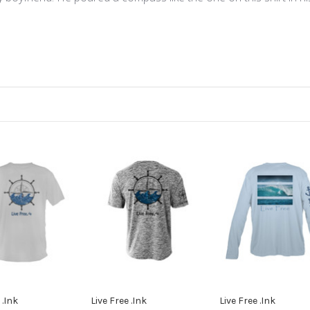
e
 .Ink
Live Free .Ink
Live Free .Ink