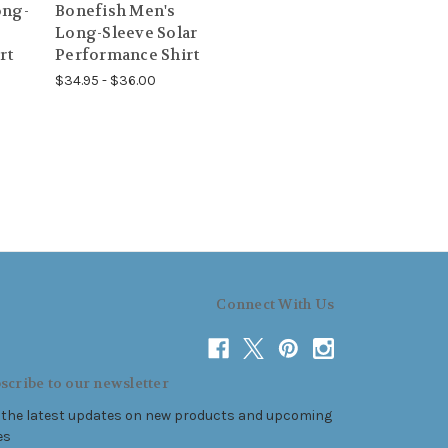
ong-
Bonefish Men's
Long-Sleeve Solar
rt
Performance Shirt
$34.95 - $36.00
Connect With Us
scribe to our newsletter
 the latest updates on new products and upcoming
es