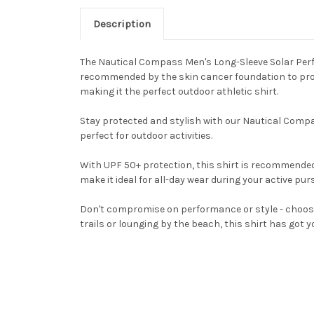
Description
The Nautical Compass Men's Long-Sleeve Solar Perfor
recommended by the skin cancer foundation to protec
making it the perfect outdoor athletic shirt.
Stay protected and stylish with our Nautical Compa
perfect for outdoor activities.
With UPF 50+ protection, this shirt is recommended 
make it ideal for all-day wear during your active purs
Don't compromise on performance or style - choose
trails or lounging by the beach, this shirt has got y