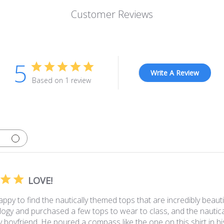
Customer Reviews
5
Write A Review
Based on 1 review
LOVE!
ppy to find the nautically themed tops that are incredibly beautif
logy and purchased a few tops to wear to class, and the nauti
y boyfriend. He poured a compass like the one on this shirt in his