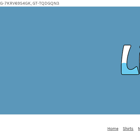
G-7KRV69S4GK, GT-TQDGQN3
Home
Shirts