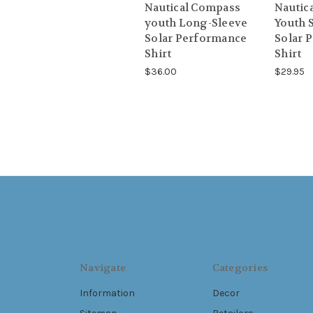
Nautical Compass
Nautic
youth Long-Sleeve
Youth 
Solar Performance
Solar 
Shirt
Shirt
$36.00
$29.95
Navigate
Categories
Information
Decor