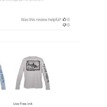
Was this review helpful?
0
0
Live Free .Ink