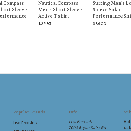
al Compass
Nautical Compass
Surfing Men's L
Short-Sleeve
Men's Short-Sleeve
Sleeve Solar
Performance
Active T-shirt
Performance Shi
$32.95
$36.00
Popular Brands
Info
Sub
Live Free .Ink
Get
Live Free .Ink
7000 Bryan Dairy Rd
sal