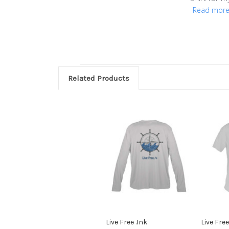
Read mor
Related Products
Live Free .Ink
Live Free