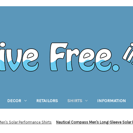
DECOR
RETAILORS
SHIRTS
INFORMATION
Men's Solar Performance Shirts
Nautical Compass Men's Long-Sleeve Solar 