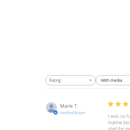
With media
Rating
All ratings
Marie T.
Verified Buyer
I was so ha
marine bio
shirt for m