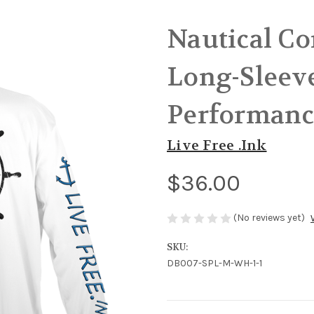
Nautical C
Long-Sleeve
Performanc
Live Free .Ink
$36.00
(No reviews yet)
SKU:
DB007-SPL-M-WH-1-1