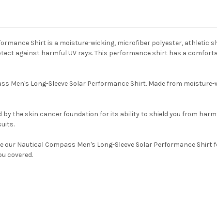
mance Shirt is a moisture-wicking, microfiber polyester, athletic shi
t against harmful UV rays. This performance shirt has a comfortable 
ss Men's Long-Sleeve Solar Performance Shirt. Made from moisture-wick
by the skin cancer foundation for its ability to shield you from harmf
uits.
 our Nautical Compass Men's Long-Sleeve Solar Performance Shirt for
ou covered.