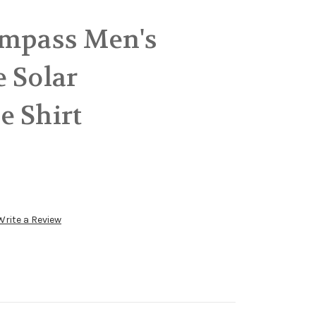
ompass Men's
 Solar
e Shirt
Write a Review