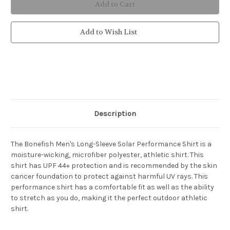
Men's
Men's
Long-
Long-
Sleeve
Sleeve
Solar
Solar
Performance
Performance
Add to Wish List
Shirt
Shirt
Description
The Bonefish Men's Long-Sleeve Solar Performance Shirt is a
moisture-wicking, microfiber polyester, athletic shirt. This
shirt has UPF 44+ protection and is recommended by the skin
cancer foundation to protect against harmful UV rays. This
performance shirt has a comfortable fit as well as the ability
to stretch as you do, making it the perfect outdoor athletic
shirt.