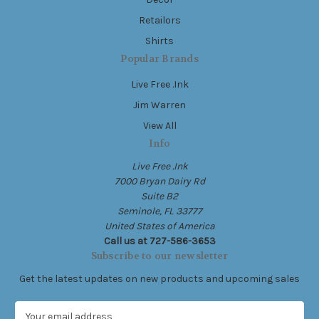
Retailors
Shirts
Popular Brands
Live Free .Ink
Jim Warren
View All
Info
Live Free .Ink
7000 Bryan Dairy Rd
Suite B2
Seminole, FL 33777
United States of America
Call us at 727-586-3653
Subscribe to our newsletter
Get the latest updates on new products and upcoming sales
E