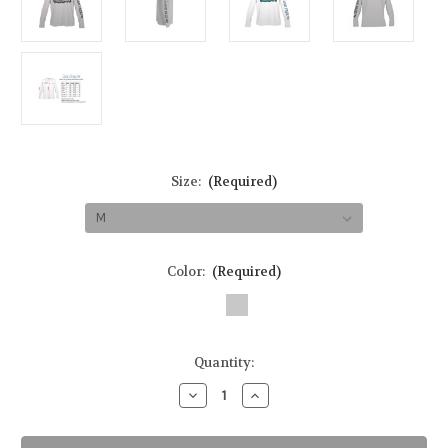
Size:
(Required)
Color:
(Required)
in
Quantity:
stock
Decrease
Increase
Quantity
Quantity
of
of
Bonefish
Bonefish