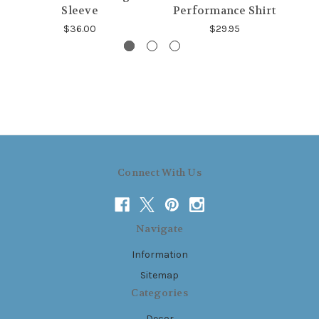
Sleeve
Performance Shirt
$36.00
$29.95
Connect With Us
Navigate
Information
Sitemap
Categories
Decor