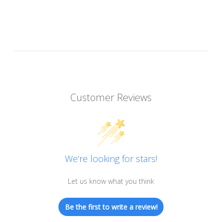
Customer Reviews
We’re looking for stars!
Let us know what you think
Be the first to write a review!