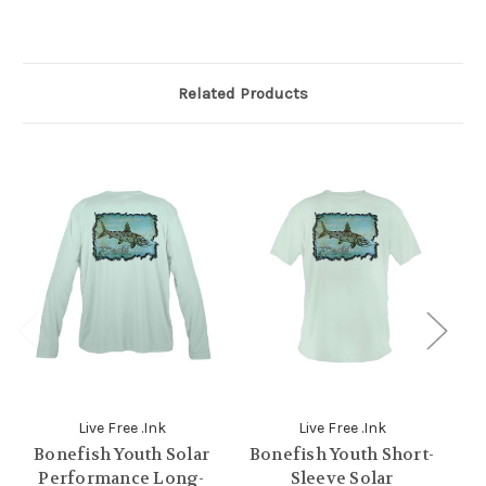
Related Products
Live Free .Ink
Live Free .Ink
Bonefish Youth Solar
Bonefish Youth Short-
S
Performance Long-
Sleeve Solar