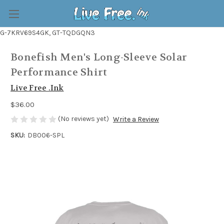
G-7KRV69S4GK, GT-TQDGQN3
Bonefish Men's Long-Sleeve Solar
Performance Shirt
Live Free .Ink
$36.00
(No reviews yet)
Write a Review
SKU:
DB006-SPL