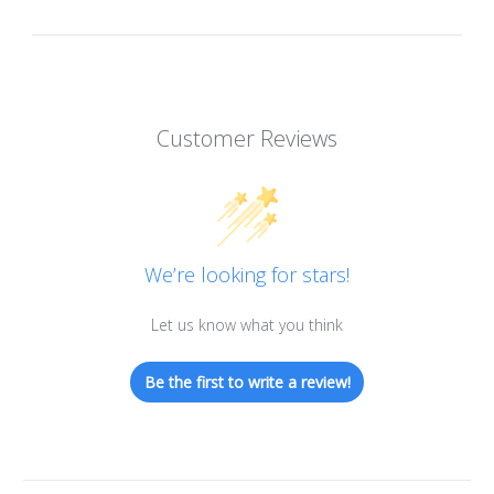
Customer Reviews
We’re looking for stars!
Let us know what you think
Be the first to write a review!