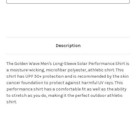
Shirt
Shirt
Description
The Golden Wave Men's Long-Sleeve Solar Performance Shirt is
a moisture-wicking, microfiber polyester, athletic shirt. This
shirt has UPF 50+ protection and is recommended by the skin
cancer foundation to protect against harmful UV rays. This
performance shirt has a comfortable fit as well as the ability
to stretch as you do, making it the perfect outdoor athletic
shirt.