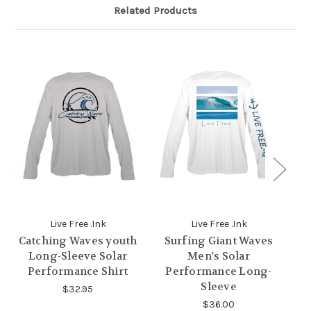
Related Products
Live Free .Ink
Live Free .Ink
Catching Waves youth
Surfing Giant Waves
B
Long-Sleeve Solar
Men's Solar
Performance Shirt
Performance Long-
Sleeve
$32.95
$36.00