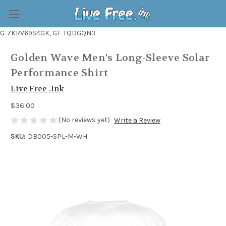
G-7KRV69S4GK, GT-TQDGQN3
Golden Wave Men's Long-Sleeve Solar
Performance Shirt
Live Free .Ink
$36.00
(No reviews yet)
Write a Review
SKU:
DB005-SPL-M-WH