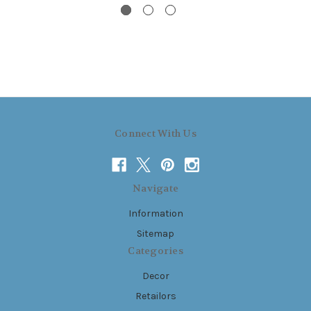
Connect With Us
Navigate
Information
Sitemap
Categories
Decor
Retailors