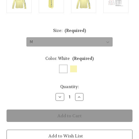
Size:
(Required)
Color:
White
(Required)
in
Quantity:
stock
Decrease
Increase
Quantity
Quantity
of
of
Golden
Golden
Wave
Wave
Men's
Men's
Long-
Long-
Sleeve
Sleeve
Solar
Solar
Performance
Performance
Add to Wish List