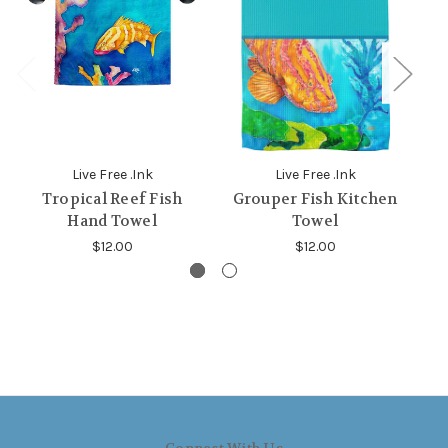
Live Free .Ink
Live Free .Ink
Tropical Reef Fish
Grouper Fish Kitchen
Hand Towel
Towel
$12.00
$12.00