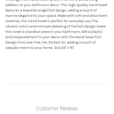
addition to your bathroom decor. This high-quality hand towel
features a beautiful angel fish design, adding a touch of
marine elegance to your space. Made with soft and absorbent
material, this hand towel is perfect for everyday use. The
vibrant colors and intricate detailing of the fish design make
this towel a standout piece in your bathroom. Add a playful
and unique element to your decor with the Hand Towel Fish
Design from Live Free .Ink. Perfect for adding a touch of
seaside charm to your home. Size 25" x 16"
Customer Reviews