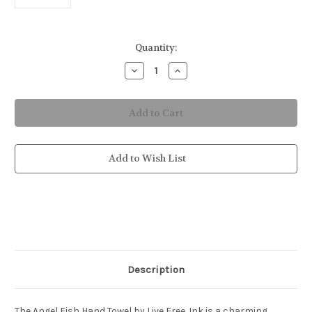
in
Quantity:
stock
Decrease
Increase
Quantity
Quantity
of
of
Angel
Angel
Fish
Fish
Hand
Hand
Towel
Towel
Add to Wish List
Description
The Angel Fish Hand Towel by Live Free .Ink is a charming