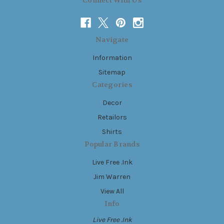
Connect With Us
Navigate
Information
Sitemap
Categories
Decor
Retailors
Shirts
Popular Brands
Live Free .Ink
Jim Warren
View All
Info
Live Free .Ink