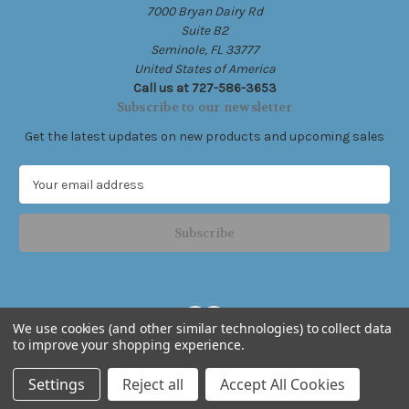
7000 Bryan Dairy Rd
Suite B2
Seminole, FL 33777
United States of America
Call us at 727-586-3653
Subscribe to our newsletter
Get the latest updates on new products and upcoming sales
E
m
a
i
l
A
d
d
We use cookies (and other similar technologies) to collect data
r
to improve your shopping experience.
e
Powered by
BigCommerce
s
© 2026 Live Free .Ink
Settings
Reject all
Accept All Cookies
s