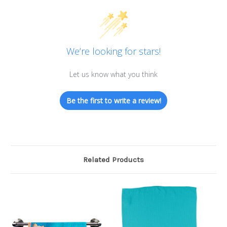
We’re looking for stars!
Let us know what you think
Be the first to write a review!
Related Products