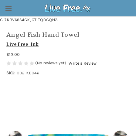
G-7KRV69S4GK, GT-TQDGQN3
Angel Fish Hand Towel
Live Free .Ink
$12.00
(No reviews yet)
Write a Review
SKU:
002-KB046