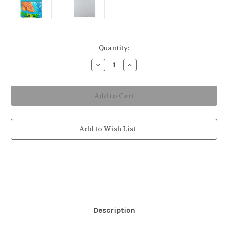
in
Quantity:
stock
Decrease
Increase
Quantity
Quantity
of
of
Grouper
Grouper
Fish
Fish
Kitchen
Kitchen
Towel
Towel
Add to Wish List
Description