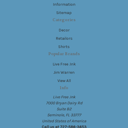
Information
Sitemap
Categories
Decor
Retailors
Shirts
Popular Brands
Live Free .Ink
Jim Warren
View All
Info
Live Free .Ink
7000 Bryan Dairy Rd
Suite B2
Seminole, FL 33777
United States of America
Call us at 727-586-3653