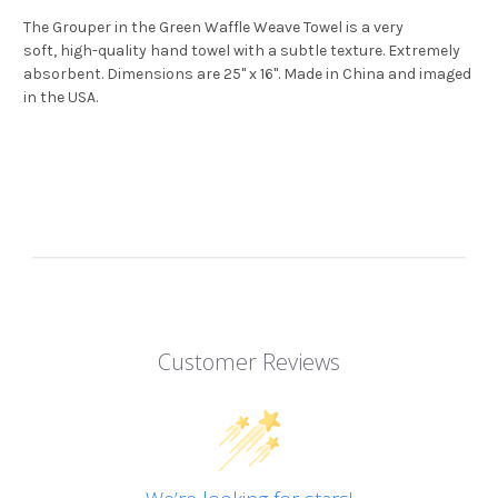
The Grouper in the Green Waffle Weave Towel is a very
soft, high-quality hand towel with a subtle texture. Extremely
absorbent. Dimensions are 25" x 16". Made in China and imaged
in the USA.
Customer Reviews