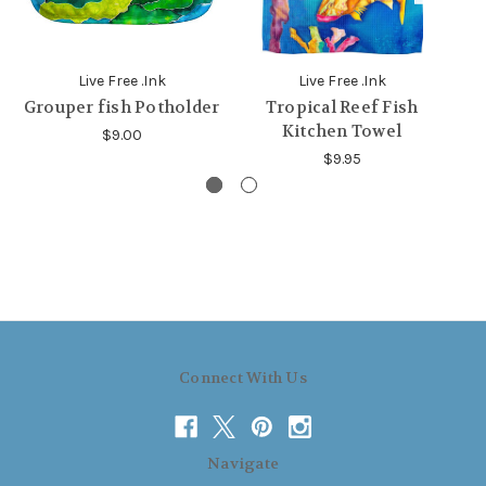
Live Free .Ink
Live Free .Ink
Grouper fish Potholder
Tropical Reef Fish
G
Kitchen Towel
$9.00
$9.95
Connect With Us
Navigate