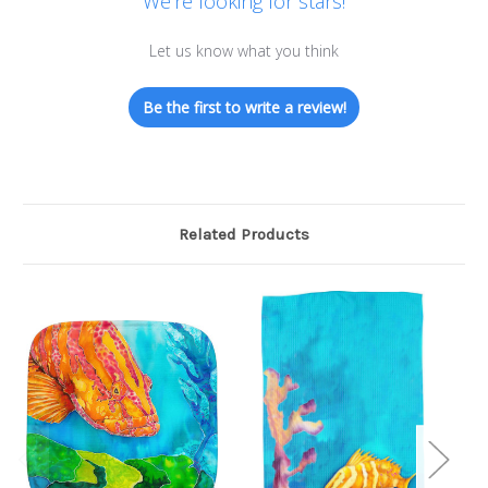
We’re looking for stars!
Let us know what you think
Be the first to write a review!
Related Products