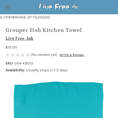
G-7KRV69S4GK, GT-TQDGQN3
Grouper Fish Kitchen Towel
Live Free .Ink
$12.00
(No reviews yet)
Write a Review
SKU:
004-KB013
Availability:
Usually ships in 1-3 days