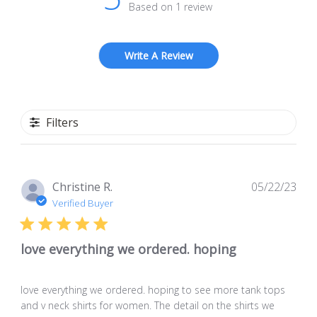
Based on 1 review
Write A Review
Filters
Pub
Christine R.
05/22/23
dat
Verified Buyer
love everything we ordered. hoping
love everything we ordered. hoping to see more tank tops
and v neck shirts for women. The detail on the shirts we