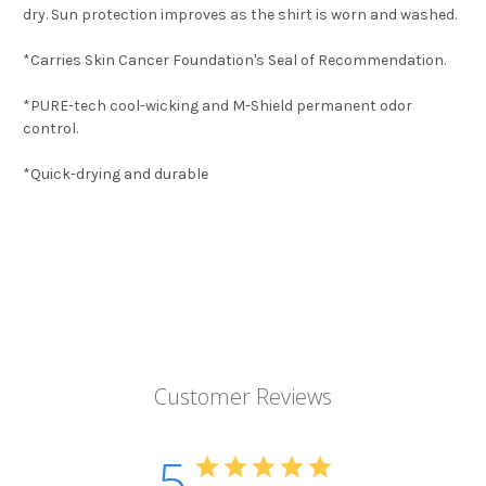
dry. Sun protection improves as the shirt is worn and washed.
*Carries Skin Cancer Foundation's Seal of Recommendation.
*PURE-tech cool-wicking and M-Shield permanent odor
control.
*Quick-drying and durable
Customer Reviews
5