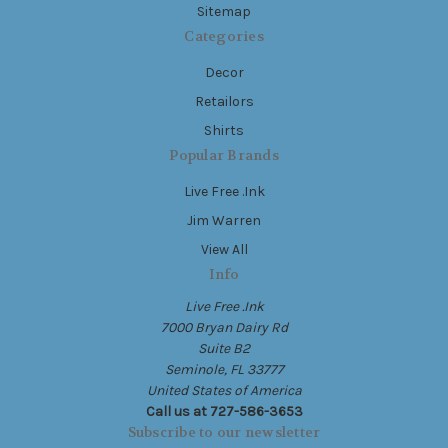
Sitemap
Categories
Decor
Retailors
Shirts
Popular Brands
Live Free .Ink
Jim Warren
View All
Info
Live Free .Ink
7000 Bryan Dairy Rd
Suite B2
Seminole, FL 33777
United States of America
Call us at 727-586-3653
Subscribe to our newsletter