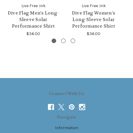
Live Free .Ink
Live Free .Ink
Dive Flag Men's Long-
Dive Flag Women's
S
Sleeve Solar
Long-Sleeve Solar
Performance Shirt
Performance Shirt
$36.00
$36.00
Connect With Us
Navigate
Information