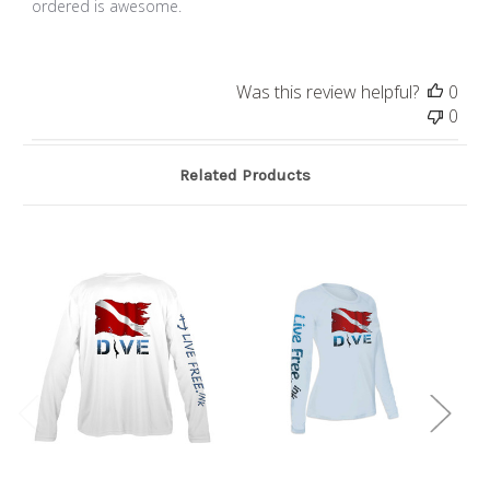
ordered is awesome.
Was this review helpful?
0
0
Related Products