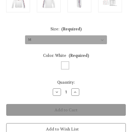
Size:
(Required)
Color:
White
(Required)
in
Quantity:
stock
Decrease
Increase
Quantity
Quantity
of
of
American
American
Flag
Flag
Men's
Men's
Long-
Long-
Sleeve
Sleeve
Solar
Solar
Performance
Performance
Add to Wish List