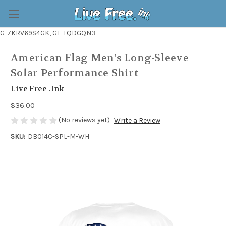
G-7KRV69S4GK, GT-TQDGQN3
American Flag Men's Long-Sleeve
Solar Performance Shirt
Live Free .Ink
$36.00
(No reviews yet)
Write a Review
SKU:
DB014C-SPL-M-WH