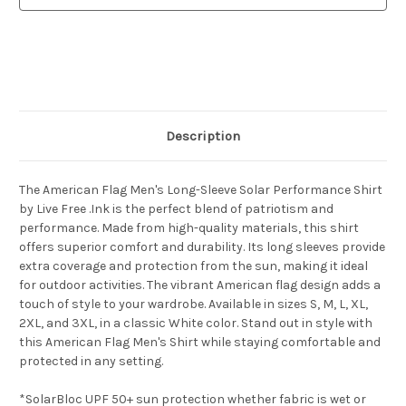
Shirt
Shirt
Description
The American Flag Men's Long-Sleeve Solar Performance Shirt
by Live Free .Ink is the perfect blend of patriotism and
performance. Made from high-quality materials, this shirt
offers superior comfort and durability. Its long sleeves provide
extra coverage and protection from the sun, making it ideal
for outdoor activities. The vibrant American flag design adds a
touch of style to your wardrobe. Available in sizes S, M, L, XL,
2XL, and 3XL, in a classic White color. Stand out in style with
this American Flag Men's Shirt while staying comfortable and
protected in any setting.
*SolarBloc UPF 50+ sun protection whether fabric is wet or