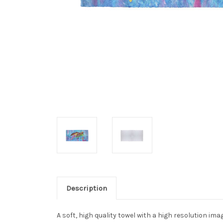
Description
A soft, high quality towel with a high resolution im