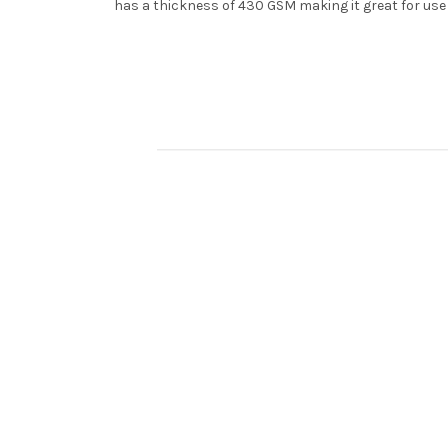
has a thickness of 430 GSM making it great for use 