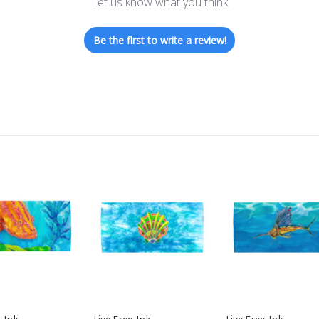
Let us know what you think
Be the first to write a review!