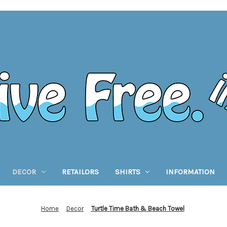
DECOR
RETAILORS
SHIRTS
INFORMATION
Home
Decor
Turtle Time Bath & Beach Towel