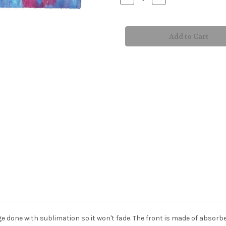
Quantity
Quantity
of
of
Turtle
Turtle
Time
Time
Bath
Bath
&
&
Beach
Beach
Towel
Towel
age done with sublimation so it won't fade. The front is made of absorb