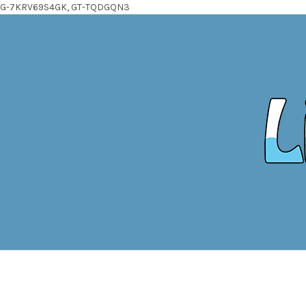
G-7KRV69S4GK, GT-TQDGQN3