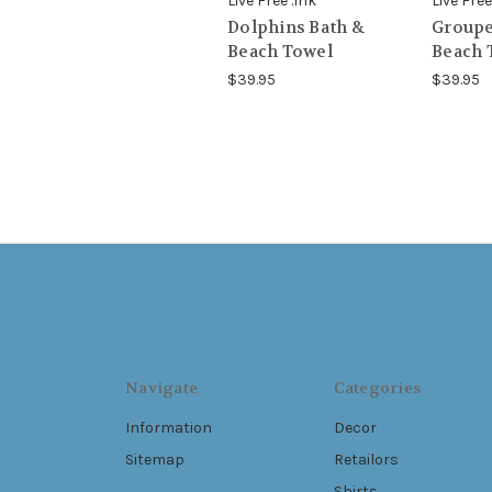
Live Free .Ink
Live Free
Dolphins Bath &
Groupe
Beach Towel
Beach 
$39.95
$39.95
Navigate
Categories
Information
Decor
Sitemap
Retailors
Shirts