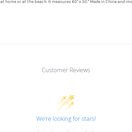
at home or at the beach. It measures 60" x 30." Made in China and ima
Customer Reviews
We’re looking for stars!