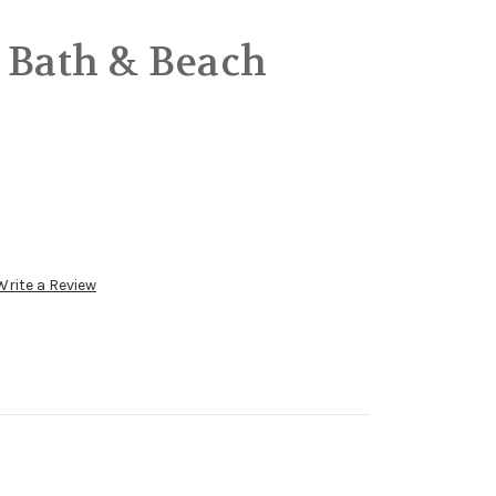
 Bath & Beach
Write a Review