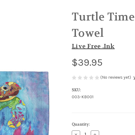
Turtle Time
Towel
Live Free .Ink
$39.95
(No reviews yet)
SKU:
003-KB001
in
Quantity:
stock
Decrease
Increase