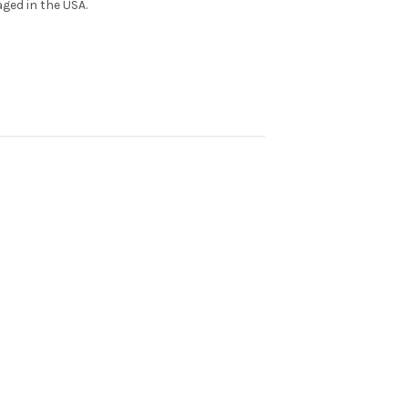
ged in the USA.