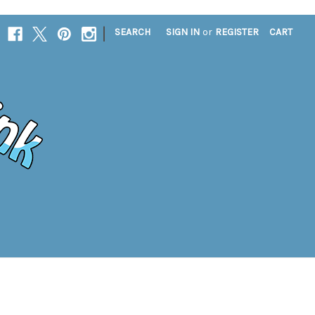
|
SEARCH
SIGN IN
or
REGISTER
CART