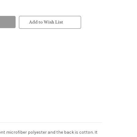
Add to Wish List
ent microfiber polyester and the back is cotton. It