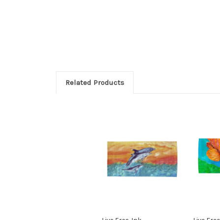
Related Products