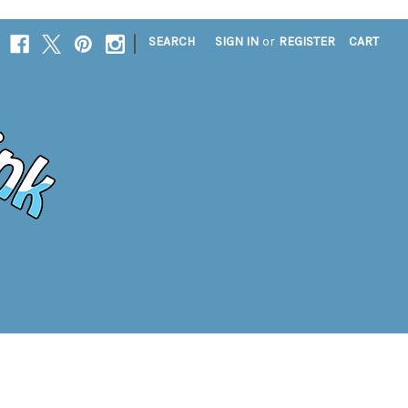
|
SEARCH
SIGN IN
or
REGISTER
CART