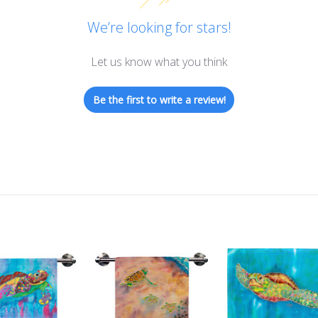
We’re looking for stars!
Let us know what you think
Be the first to write a review!