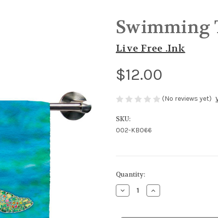
Swimming T
Live Free .Ink
$12.00
(No reviews yet)
SKU:
002-KB066
in
Quantity:
stock
Decrease
Increase
Quantity
Quantity
of
of
Swimming
Swimming
Turtle
Turtle