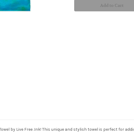
Hand
Hand
Towel
Towel
owel by Live Free .Ink! This unique and stylish towel is perfect for a