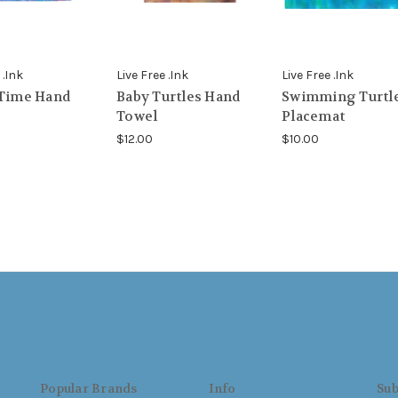
 .Ink
Live Free .Ink
Live Free .Ink
 Time Hand
Baby Turtles Hand
Swimming Turtl
Towel
Placemat
$12.00
$10.00
Popular Brands
Info
Sub