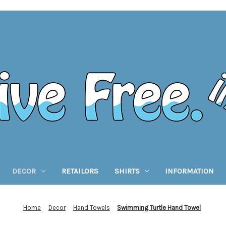
DECOR
RETAILORS
SHIRTS
INFORMATION
Home
Decor
Hand Towels
Swimming Turtle Hand Towel