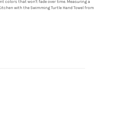
ant colors that won't fade over time. Measuring a
or Kitchen with the Swimming Turtle Hand Towel from