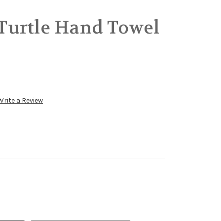
urtle Hand Towel
Write a Review