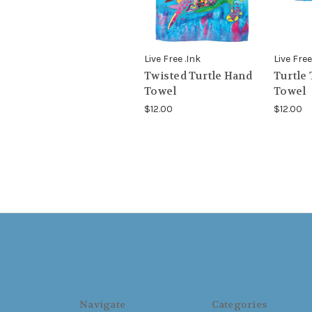
Live Free .Ink
Live Free
Twisted Turtle Hand
Turtle
Towel
Towel
$12.00
$12.00
Navigate
Categories