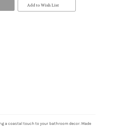
Add to Wish List
dding a coastal touch to your bathroom decor. Made