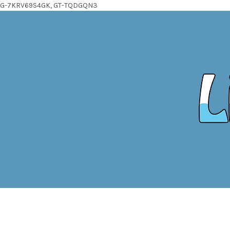
G-7KRV69S4GK, GT-TQDGQN3