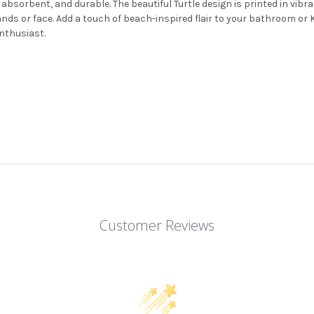
 absorbent, and durable. The beautiful Turtle design is printed in vibr
 hands or face. Add a touch of beach-inspired flair to your bathroom 
enthusiast.
Customer Reviews