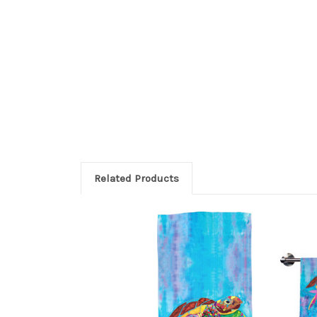
Related Products