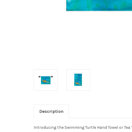
Description
Introducing the Swimming Turtle Hand Towel or Tea T