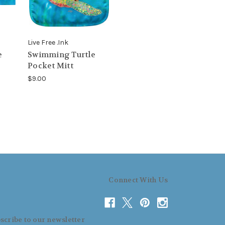
Live Free .Ink
e
Swimming Turtle
Pocket Mitt
$9.00
Connect With Us
scribe to our newsletter