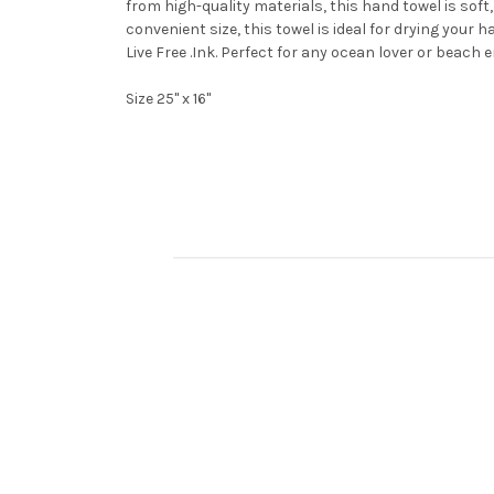
from high-quality materials, this hand towel is soft,
convenient size, this towel is ideal for drying your
Live Free .Ink. Perfect for any ocean lover or beach 
Size 25" x 16"