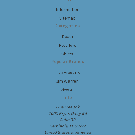
Information
Sitemap
Categories
Decor
Retailors
Shirts
Popular Brands
Live Free .Ink
Jim Warren
View All
Info
Live Free .Ink
7000 Bryan Dairy Rd
Suite B2
Seminole, FL 33777
United States of America