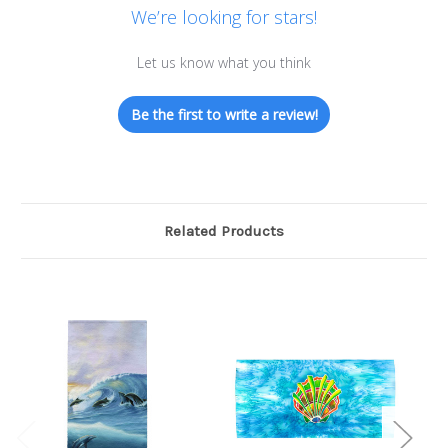
We’re looking for stars!
Let us know what you think
Be the first to write a review!
Related Products