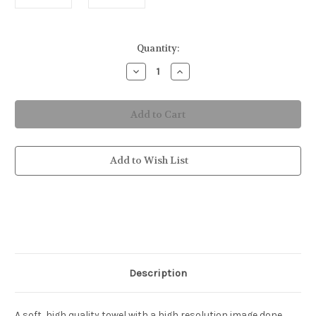
in
Quantity:
stock
Decrease
Increase
Quantity
Quantity
of
of
Surfing
Surfing
Astronaut
Astronaut
Bath
Bath
&
&
Beach
Beach
Towel
Towel
Add to Wish List
Description
A soft, high quality towel with a high resolution image done