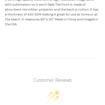
with sublimation so it won't fade. The front is made of
absorbent microfiber polyester and the back is cotton. It has
a thickness of 430 GSM making it great for use at home or at
the beach. It measures 60" x 30." Made in China and imaged in
the USA.
Customer Reviews