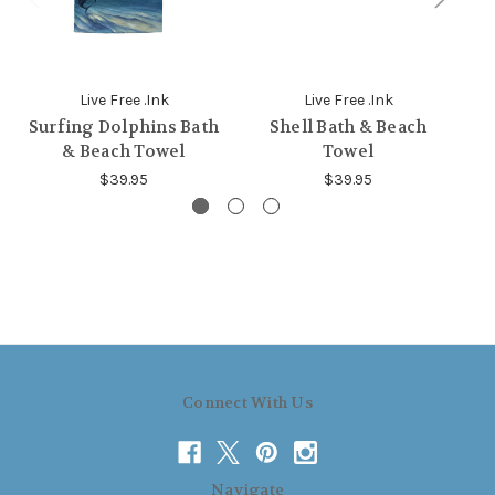
Live Free .Ink
Live Free .Ink
Surfing Dolphins Bath
Shell Bath & Beach
Do
& Beach Towel
Towel
$39.95
$39.95
Connect With Us
Navigate