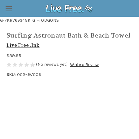
G-7KRV69S4GK, GT-TQDGQN3
Surfing Astronaut Bath & Beach Towel
Live Free .Ink
$39.95
(No reviews yet)
Write a Review
SKU:
003-JW006