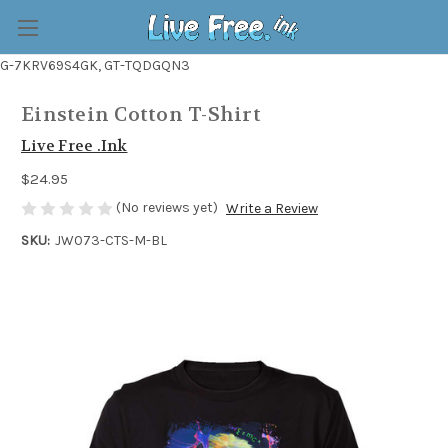
G-7KRV69S4GK, GT-TQDGQN3
Einstein Cotton T-Shirt
Live Free .Ink
$24.95
(No reviews yet)
Write a Review
SKU:
JW073-CTS-M-BL