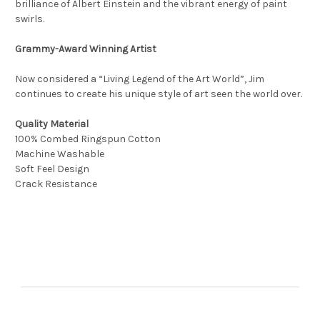
brilliance of Albert Einstein and the vibrant energy of paint
swirls.
Grammy-Award Winning Artist
Now considered a “Living Legend of the Art World”, Jim
continues to create his unique style of art seen the world over.
Quality Material
100% Combed Ringspun Cotton
Machine Washable
Soft Feel Design
Crack Resistance