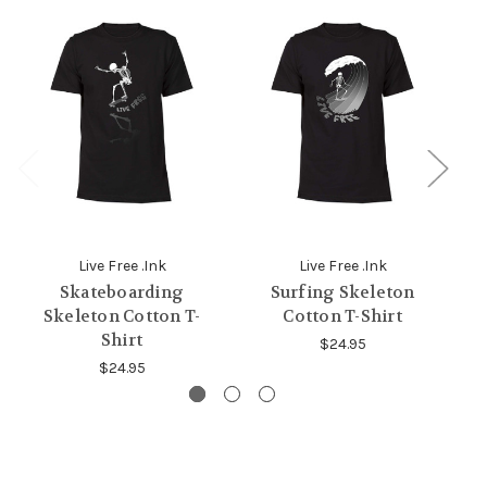
Live Free .Ink
Live Free .Ink
Skateboarding
Surfing Skeleton
Skeleton Cotton T-
Cotton T-Shirt
Shirt
$24.95
$24.95