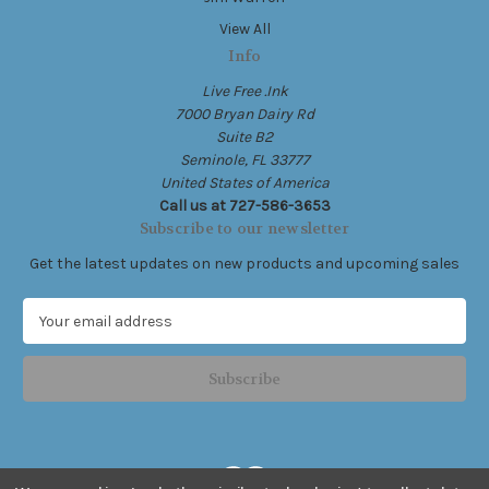
View All
Info
Live Free .Ink
7000 Bryan Dairy Rd
Suite B2
Seminole, FL 33777
United States of America
Call us at 727-586-3653
Subscribe to our newsletter
Get the latest updates on new products and upcoming sales
E
m
a
i
l
A
d
d