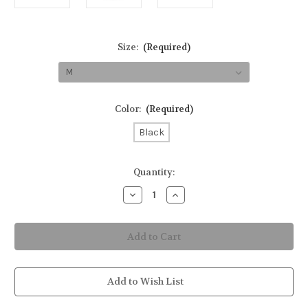
Size:
(Required)
Color:
(Required)
Black
in
Quantity:
stock
Decrease
Increase
Quantity
Quantity
of
of
Einstein
Einstein
Cotton
Cotton
T-
T-
Shirt
Shirt
Add to Wish List