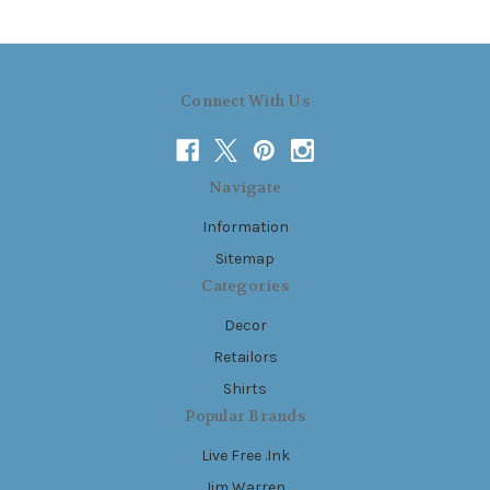
Connect With Us
Navigate
Information
Sitemap
Categories
Decor
Retailors
Shirts
Popular Brands
Live Free .Ink
Jim Warren