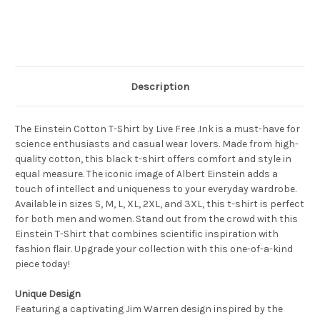
Description
The Einstein Cotton T-Shirt by Live Free .Ink is a must-have for
science enthusiasts and casual wear lovers. Made from high-
quality cotton, this black t-shirt offers comfort and style in
equal measure. The iconic image of Albert Einstein adds a
touch of intellect and uniqueness to your everyday wardrobe.
Available in sizes S, M, L, XL, 2XL, and 3XL, this t-shirt is perfect
for both men and women. Stand out from the crowd with this
Einstein T-Shirt that combines scientific inspiration with
fashion flair. Upgrade your collection with this one-of-a-kind
piece today!
Unique Design
Featuring a captivating Jim Warren design inspired by the