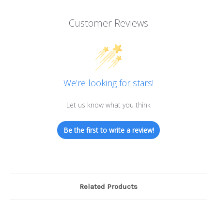
Customer Reviews
We’re looking for stars!
Let us know what you think
Be the first to write a review!
Related Products