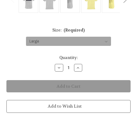
Size:
(Required)
in
Quantity:
stock
Decrease
Increase
Quantity
Quantity
of
of
Shark
Shark
Waters
Waters
Youth
Youth
Short-
Short-
Sleeve
Sleeve
Solar
Solar
Performance
Performance
Add to Wish List
Shirt
Shirt