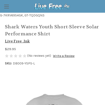
G-7KRV69S4GK, GT-TQDGQN3
Shark Waters Youth Short-Sleeve Solar
Performance Shirt
Live Free .Ink
$29.95
(No reviews yet)
Write a Review
SKU:
DB009-YSPS-L