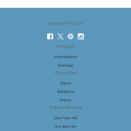
Connect With Us
Navigate
Information
Sitemap
Categories
Decor
Retailors
Shirts
Popular Brands
Live Free .Ink
Jim Warren