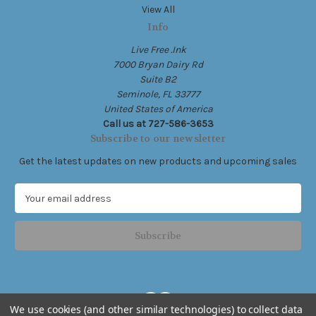
View All
Info
Live Free .Ink
7000 Bryan Dairy Rd
Suite B2
Seminole, FL 33777
United States of America
Call us at 727-586-3653
Subscribe to our newsletter
Get the latest updates on new products and upcoming sales
E
m
a
i
l
A
d
d
We use cookies (and other similar technologies) to collect data
r