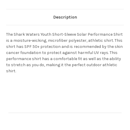
Description
The Shark Waters Youth Short-Sleeve Solar Performance Shirt
is a moisture-wicking, microfiber polyester, athletic shirt. This
shirt has SPF 50+ protection and is recommended by the skin
cancer foundation to protect against harmful UV rays. This
performance shirt has a comfortable fit as well as the ability
to stretch as you do, making it the perfect outdoor athletic
shirt.