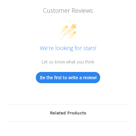
Customer Reviews
We’re looking for stars!
Let us know what you think
Be the first to write a review!
Related Products