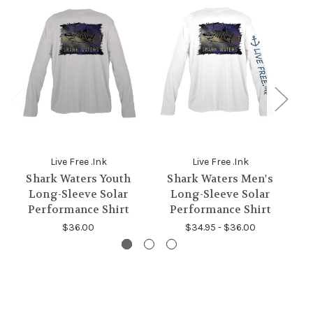
Live Free .Ink
Live Free .Ink
Shark Waters Youth
Shark Waters Men's
B
Long-Sleeve Solar
Long-Sleeve Solar
Performance Shirt
Performance Shirt
$36.00
$34.95 - $36.00