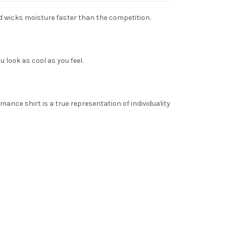
nd wicks moisture faster than the competition.
 look as cool as you feel.
ance shirt is a true representation of individuality