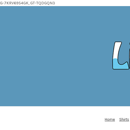
G-7KRV69S4GK, GT-TQDGQN3
Home
Shirts