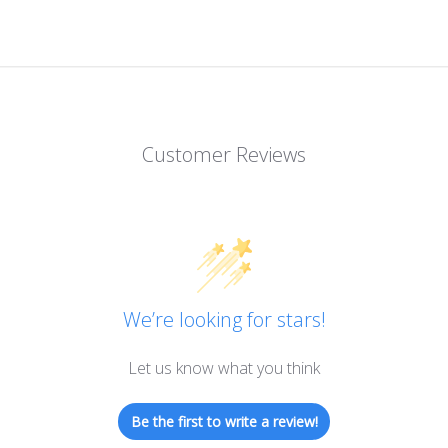
Customer Reviews
We’re looking for stars!
Let us know what you think
Be the first to write a review!