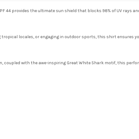
PF 44 provides the ultimate sun shield that blocks 98% of UV rays a
ropical locales, or engaging in outdoor sports, this shirt ensures you
, coupled with the awe-inspiring Great White Shark motif, this perform