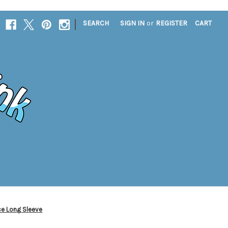
|
SEARCH
SIGN IN
or
REGISTER
CART
ce Long Sleeve