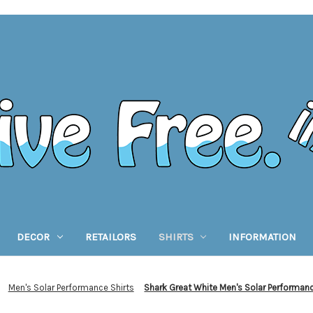
DECOR
RETAILORS
SHIRTS
INFORMATION
Men's Solar Performance Shirts
Shark Great White Men's Solar Performan