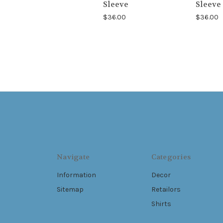
Sleeve
Sleeve
$36.00
$36.00
Navigate
Categories
Information
Decor
Sitemap
Retailors
Shirts