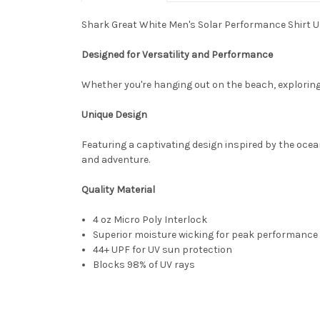
Shark Great White Men's Solar Performance Shirt U
Designed for Versatility and Performance
Whether you're hanging out on the beach, exploring t
Unique Design
Featuring a captivating design inspired by the ocean
and adventure.
Quality Material
4 oz Micro Poly Interlock
Superior moisture wicking for peak performance
44+ UPF for UV sun protection
Blocks 98% of UV rays