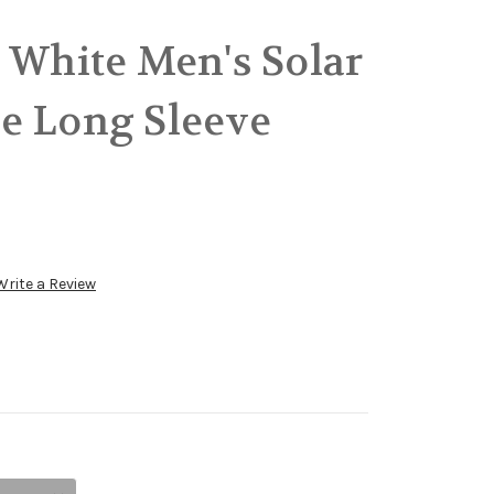
 White Men's Solar
e Long Sleeve
Write a Review