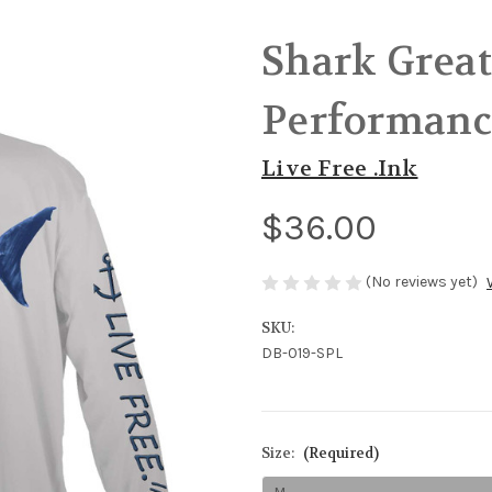
Shark Great
Performanc
Live Free .Ink
$36.00
(No reviews yet)
SKU:
DB-019-SPL
Size:
(Required)