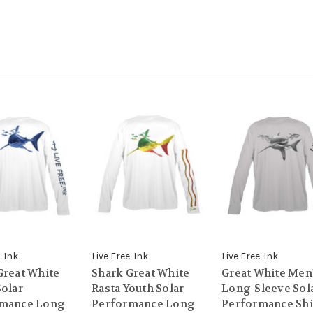
 .Ink
Live Free .Ink
Live Free .Ink
Great White
Shark Great White
Great White Men
Solar
Rasta Youth Solar
Long-Sleeve Sol
rmance Long
Performance Long
Performance Shi