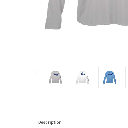
Description