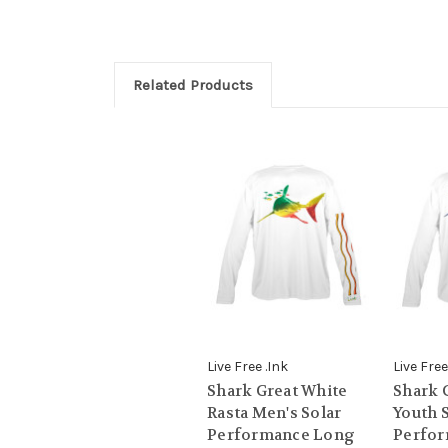
Related Products
Live Free .Ink
Live Free
Shark Great White
Shark 
Rasta Men's Solar
Youth 
Performance Long
Perfo