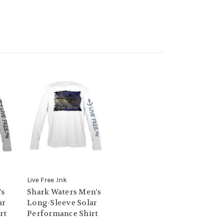
Live Free .Ink
's
Shark Waters Men's
ar
Long-Sleeve Solar
rt
Performance Shirt