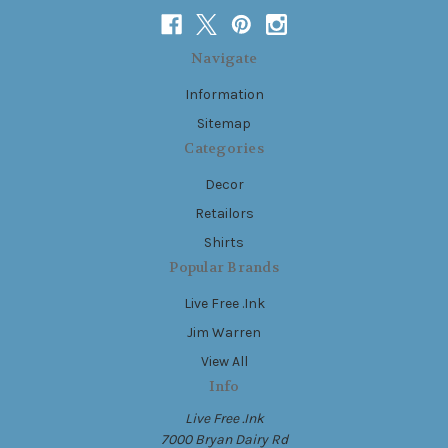
Navigate
Information
Sitemap
Categories
Decor
Retailors
Shirts
Popular Brands
Live Free .Ink
Jim Warren
View All
Info
Live Free .Ink
7000 Bryan Dairy Rd