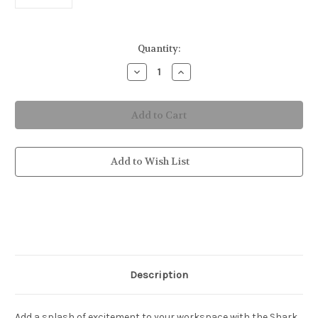
in
Quantity:
stock
Decrease
Increase
Quantity
Quantity
of
of
Shark
Shark
Attack
Attack
Mousepad
Mousepad
Add to Wish List
Description
Add a splash of excitement to your workspace with the Shark