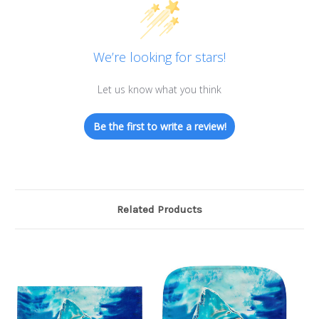
We’re looking for stars!
Let us know what you think
Be the first to write a review!
Related Products