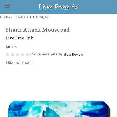
G-7KRV69S4GK, GT-TQDGQN3
Shark Attack Mousepad
Live Free .Ink
$10.95
(No reviews yet)
Write a Review
SKU:
017-KB002