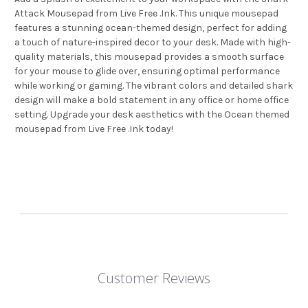
Attack Mousepad from Live Free .Ink. This unique mousepad
features a stunning ocean-themed design, perfect for adding
a touch of nature-inspired decor to your desk. Made with high-
quality materials, this mousepad provides a smooth surface
for your mouse to glide over, ensuring optimal performance
while working or gaming. The vibrant colors and detailed shark
design will make a bold statement in any office or home office
setting. Upgrade your desk aesthetics with the Ocean themed
mousepad from Live Free .Ink today!
Customer Reviews