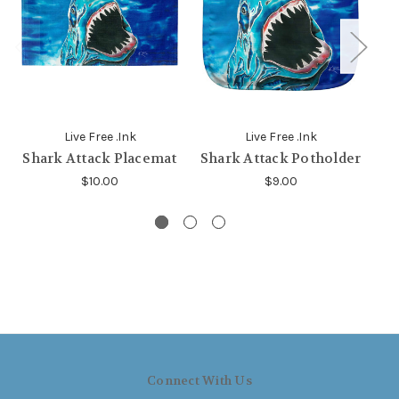
Live Free .Ink
Live Free .Ink
Shark Attack Placemat
Shark Attack Potholder
$10.00
$9.00
Connect With Us