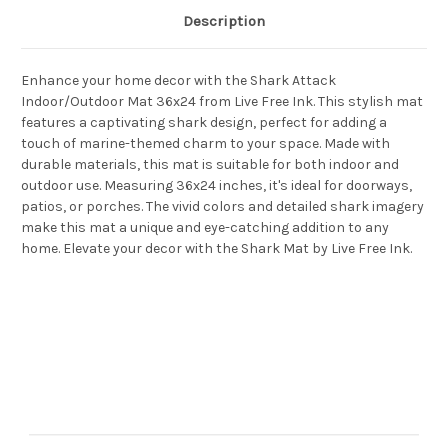
Description
Enhance your home decor with the Shark Attack
Indoor/Outdoor Mat 36x24 from Live Free Ink. This stylish mat
features a captivating shark design, perfect for adding a
touch of marine-themed charm to your space. Made with
durable materials, this mat is suitable for both indoor and
outdoor use. Measuring 36x24 inches, it's ideal for doorways,
patios, or porches. The vivid colors and detailed shark imagery
make this mat a unique and eye-catching addition to any
home. Elevate your decor with the Shark Mat by Live Free Ink.