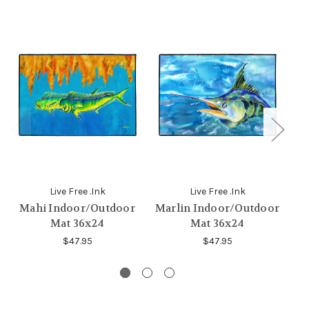
Live Free .Ink
Live Free .Ink
Mahi Indoor/Outdoor
Marlin Indoor/Outdoor
Mat 36x24
Mat 36x24
I
$47.95
$47.95