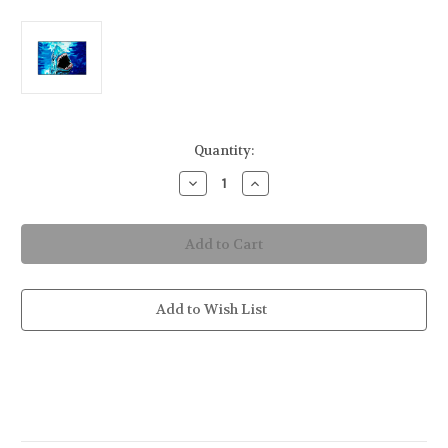
in
Quantity:
stock
Decrease
Increase
Quantity
Quantity
of
of
Shark
Shark
Attack
Attack
Indoor/Outdoor
Indoor/Outdoor
Mat
Mat
36x24
36x24
Add to Wish List