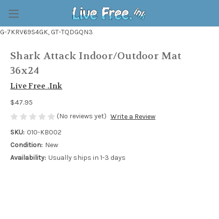
G-7KRV69S4GK, GT-TQDGQN3
Shark Attack Indoor/Outdoor Mat
36x24
Live Free .Ink
$47.95
(No reviews yet)
Write a Review
SKU:
010-KB002
Condition:
New
Availability:
Usually ships in 1-3 days