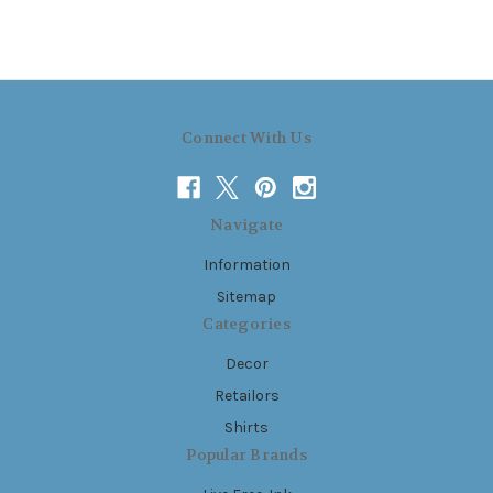
Connect With Us
Navigate
Information
Sitemap
Categories
Decor
Retailors
Shirts
Popular Brands