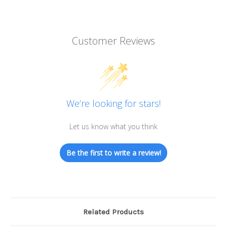
Customer Reviews
We’re looking for stars!
Let us know what you think
Be the first to write a review!
Related Products