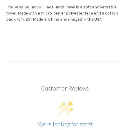
The Sand Dollar Full Face Hand Towel is a soft and versatile
towel. Made with a micro-denier polyester face and a cotton
back. 16" x 25". Made in China and imaged in the USA.
Customer Reviews
We’re looking for stars!