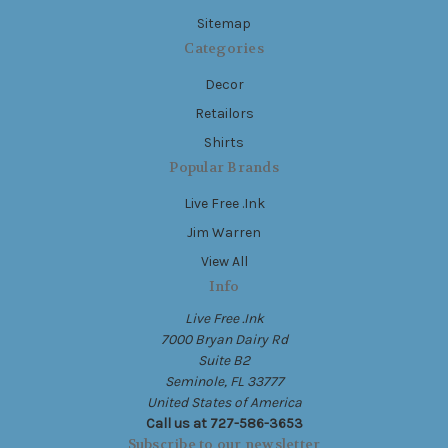
Sitemap
Categories
Decor
Retailors
Shirts
Popular Brands
Live Free .Ink
Jim Warren
View All
Info
Live Free .Ink
7000 Bryan Dairy Rd
Suite B2
Seminole, FL 33777
United States of America
Call us at 727-586-3653
Subscribe to our newsletter