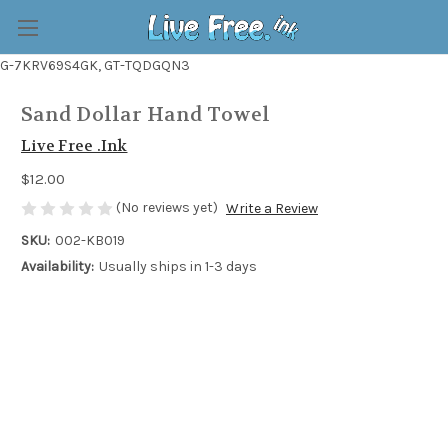
G-7KRV69S4GK, GT-TQDGQN3
Sand Dollar Hand Towel
Live Free .Ink
$12.00
(No reviews yet)
Write a Review
SKU:
002-KB019
Availability:
Usually ships in 1-3 days