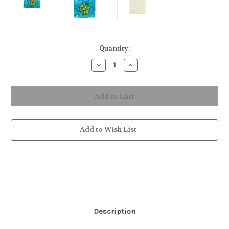
in
Quantity:
stock
Decrease
Increase
Quantity
Quantity
of
of
Sand
Sand
Dollar
Dollar
Hand
Hand
Towel
Towel
Add to Wish List
Description