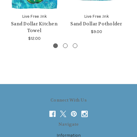
Live Free .Ink
Live Free .Ink
Sand Dollar Kitchen
Sand Dollar Potholder
S
Towel
$9.00
$12.00
Connect With Us
Navigate
Information