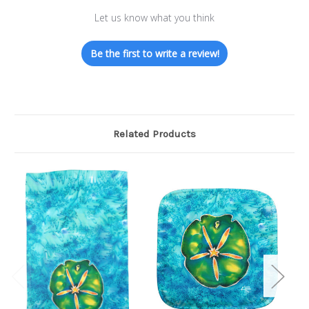
Let us know what you think
Be the first to write a review!
Related Products