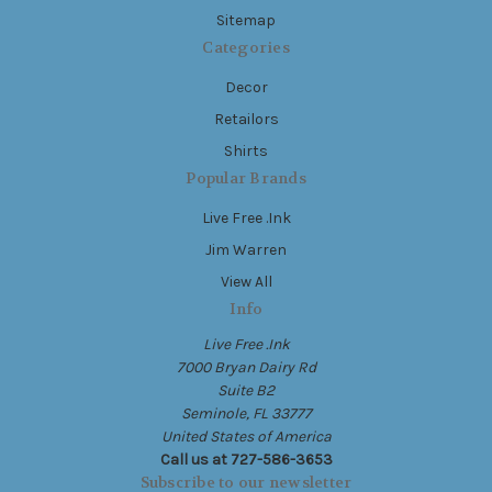
Sitemap
Categories
Decor
Retailors
Shirts
Popular Brands
Live Free .Ink
Jim Warren
View All
Info
Live Free .Ink
7000 Bryan Dairy Rd
Suite B2
Seminole, FL 33777
United States of America
Call us at 727-586-3653
Subscribe to our newsletter