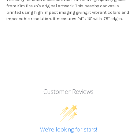
from Kim Braun's original artwork. This beachy canvas is
printed using high impact imaging giving it vibrant colors and
impeccable resolution. It measures 24" x 16" with .75" edges.
Customer Reviews
We’re looking for stars!