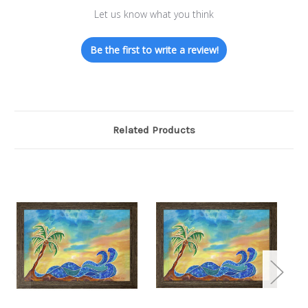
Let us know what you think
Be the first to write a review!
Related Products