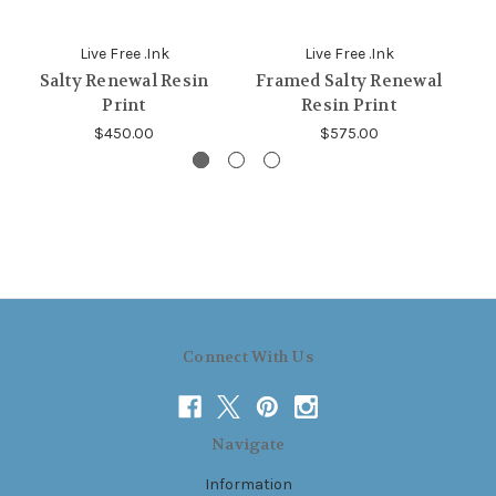
Live Free .Ink
Live Free .Ink
Salty Renewal Resin
Framed Salty Renewal
Print
Resin Print
$450.00
$575.00
Connect With Us
Navigate
Information