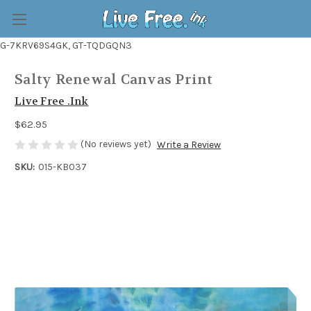
G-7KRV69S4GK, GT-TQDGQN3
Salty Renewal Canvas Print
Live Free .Ink
$62.95
(No reviews yet)
Write a Review
SKU:
015-KB037