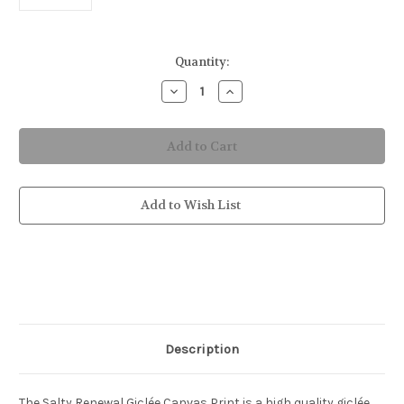
in
Quantity:
stock
Decrease
Increase
Quantity
Quantity
of
of
Salty
Salty
Renewal
Renewal
Canvas
Canvas
Print
Print
Add to Wish List
Description
The Salty Renewal Giclée Canvas Print is a high quality giclée