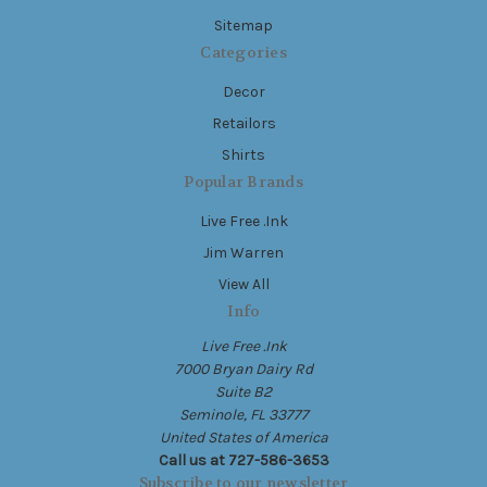
Sitemap
Categories
Decor
Retailors
Shirts
Popular Brands
Live Free .Ink
Jim Warren
View All
Info
Live Free .Ink
7000 Bryan Dairy Rd
Suite B2
Seminole, FL 33777
United States of America
Call us at 727-586-3653
Subscribe to our newsletter