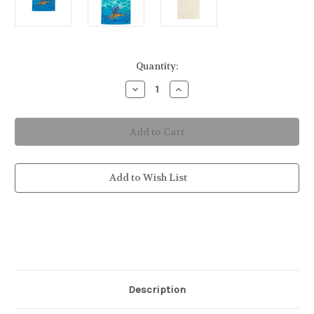
in
Quantity:
stock
Decrease
Increase
Quantity
Quantity
of
of
Sailfish
Sailfish
Hand
Hand
Towel
Towel
Add to Wish List
Description