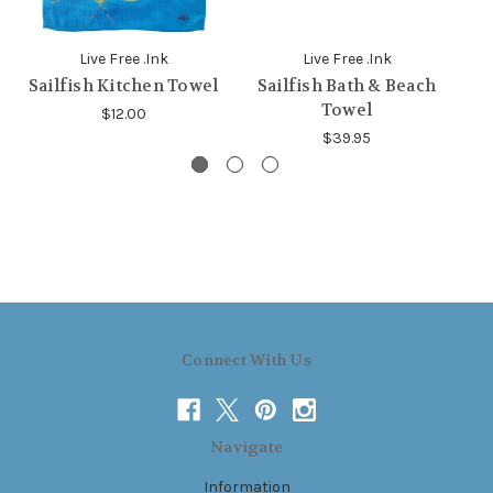
Live Free .Ink
Live Free .Ink
Sailfish Kitchen Towel
Sailfish Bath & Beach
Towel
$12.00
$39.95
Connect With Us
Navigate
Information