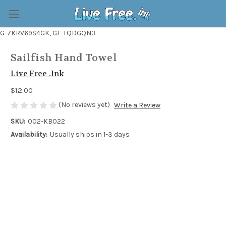
G-7KRV69S4GK, GT-TQDGQN3
Sailfish Hand Towel
Live Free .Ink
$12.00
(No reviews yet)
Write a Review
SKU:
002-KB022
Availability:
Usually ships in 1-3 days