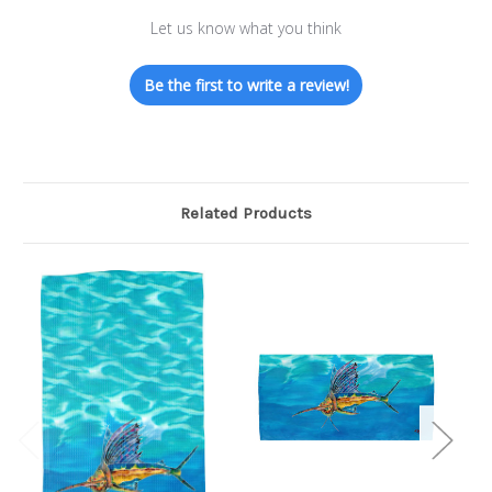
Let us know what you think
Be the first to write a review!
Related Products