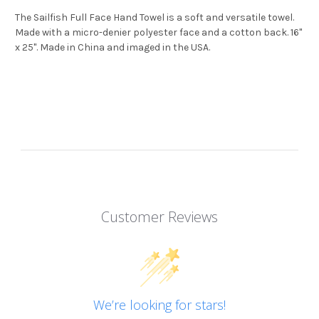
The Sailfish Full Face Hand Towel is a soft and versatile towel.
Made with a micro-denier polyester face and a cotton back. 16"
x 25". Made in China and imaged in the USA.
Customer Reviews
We’re looking for stars!