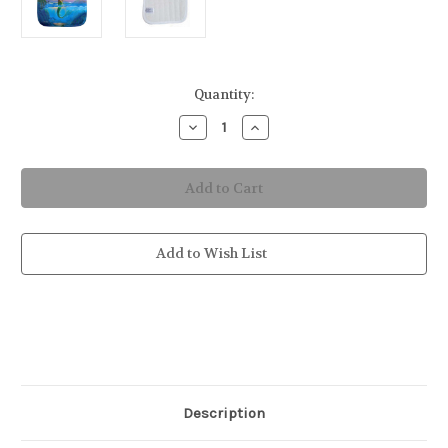
in
Quantity:
stock
Decrease
Increase
Quantity
Quantity
of
of
Mermaid
Mermaid
Potholder
Potholder
Add to Wish List
Description