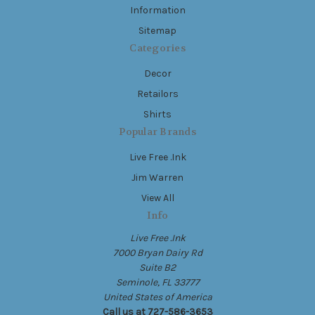
Information
Sitemap
Categories
Decor
Retailors
Shirts
Popular Brands
Live Free .Ink
Jim Warren
View All
Info
Live Free .Ink
7000 Bryan Dairy Rd
Suite B2
Seminole, FL 33777
United States of America
Call us at 727-586-3653