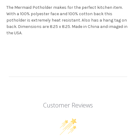
The Mermaid Potholder makes for the perfect kitchen item.
With a 100% polyester face and 100% cotton back this
potholder is extremely heat resistant. Also has a hang tag on
back. Dimensions are 8.25 x 8.25. Made in China and imaged in
the USA.
Customer Reviews