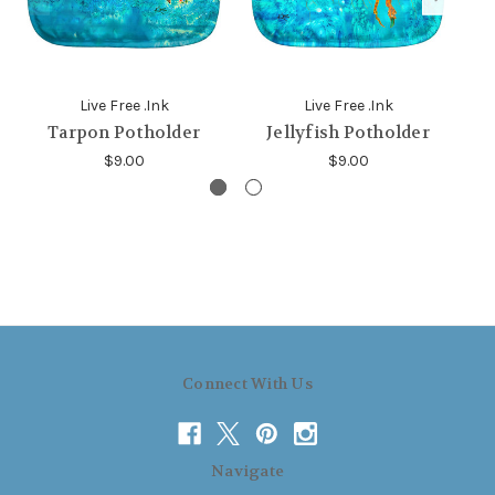
Live Free .Ink
Live Free .Ink
Tarpon Potholder
Jellyfish Potholder
$9.00
$9.00
Connect With Us
Navigate