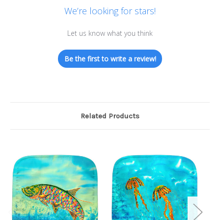
We’re looking for stars!
Let us know what you think
Be the first to write a review!
Related Products