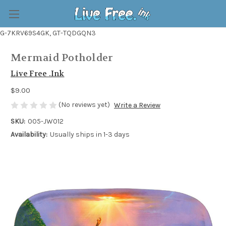
G-7KRV69S4GK, GT-TQDGQN3
Mermaid Potholder
Live Free .Ink
$9.00
(No reviews yet)
Write a Review
SKU:
005-JW012
Availability:
Usually ships in 1-3 days