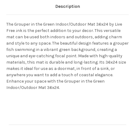
Description
The Grouper in the Green Indoor/Outdoor Mat 36x24 by Live
Free .ink is the perfect addition to your decor. This versatile
mat can be used both indoors and outdoors, adding charm
and style to any space. The beautiful design features a grouper
fish swimming in a vibrant green background, creating a
unique and eye-catching focal point. Made with high-quality
materials, this mat is durable and long-lasting. Its 36x24 size
makes it ideal for use as a doormat, in front of a sink, or
anywhere you want to add a touch of coastal elegance.
Enhance your space with the Grouper in the Green
Indoor/Outdoor Mat 36x24.