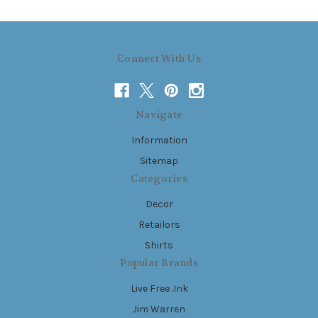
Connect With Us
Navigate
Information
Sitemap
Categories
Decor
Retailors
Shirts
Popular Brands
Live Free .Ink
Jim Warren