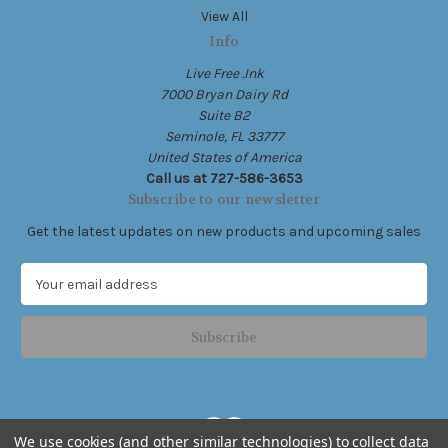
View All
Info
Live Free .Ink
7000 Bryan Dairy Rd
Suite B2
Seminole, FL 33777
United States of America
Call us at 727-586-3653
Subscribe to our newsletter
Get the latest updates on new products and upcoming sales
E
m
a
i
l
A
d
d
We use cookies (and other similar technologies) to collect data
r