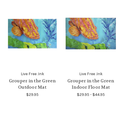
Live Free .Ink
Live Free .Ink
Grouper in the Green
Grouper in the Green
Outdoor Mat
Indoor Floor Mat
$29.95
$29.95 - $44.95