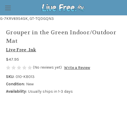
G-7KRV69S4GK, GT-TQDGQN3
Grouper in the Green Indoor/Outdoor
Mat
Live Free .Ink
$47.95
(No reviews yet)
Write a Review
SKU:
010-KB013
Condition:
New
Availability:
Usually ships in 1-3 days