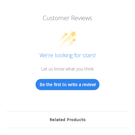
Customer Reviews
We’re looking for stars!
Let us know what you think
Be the first to write a review!
Related Products