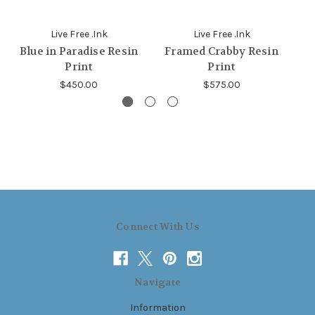
Live Free .Ink
Live Free .Ink
Blue in Paradise Resin
Framed Crabby Resin
F
Print
Print
$450.00
$575.00
Connect With Us
Navigate
Information