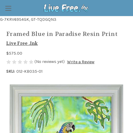
G-7KRV69S4GK, GT-TQDGQN3
Framed Blue in Paradise Resin Print
Live Free .Ink
$575.00
(No reviews yet)
Write a Review
SKU:
012-KB035-01