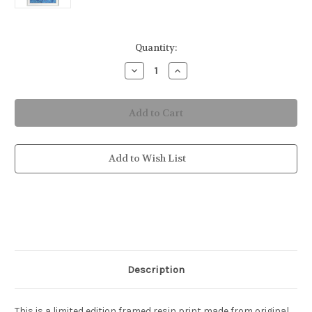
in
Quantity:
stock
Decrease
Increase
Quantity
Quantity
of
of
Framed
Framed
Blue
Blue
in
in
Paradise
Paradise
Resin
Resin
Print
Print
Add to Wish List
Description
This is a limited edition framed resin print made from original