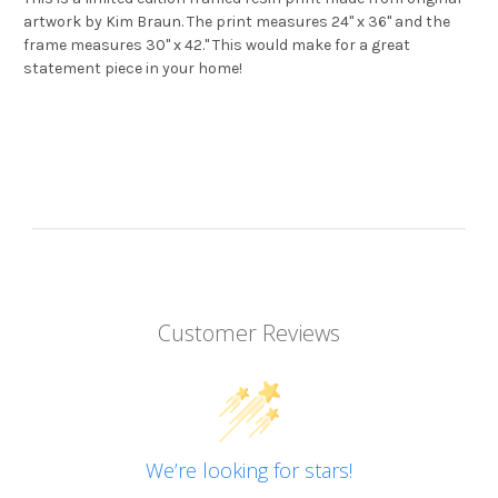
artwork by Kim Braun. The print measures 24" x 36" and the
frame measures 30" x 42." This would make for a great
statement piece in your home!
Customer Reviews
We’re looking for stars!