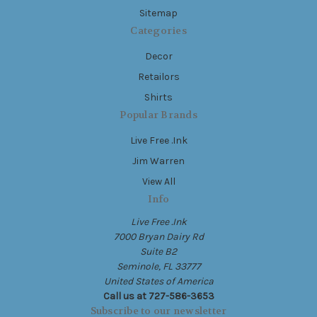
Sitemap
Categories
Decor
Retailors
Shirts
Popular Brands
Live Free .Ink
Jim Warren
View All
Info
Live Free .Ink
7000 Bryan Dairy Rd
Suite B2
Seminole, FL 33777
United States of America
Call us at 727-586-3653
Subscribe to our newsletter