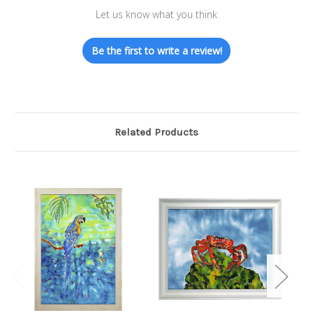
Let us know what you think
Be the first to write a review!
Related Products