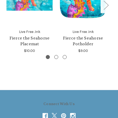
Live Free .Ink
Live Free .Ink
Fierce the Seahorse
Fierce the Seahorse
Placemat
Potholder
$10.00
$9.00
Connect With Us