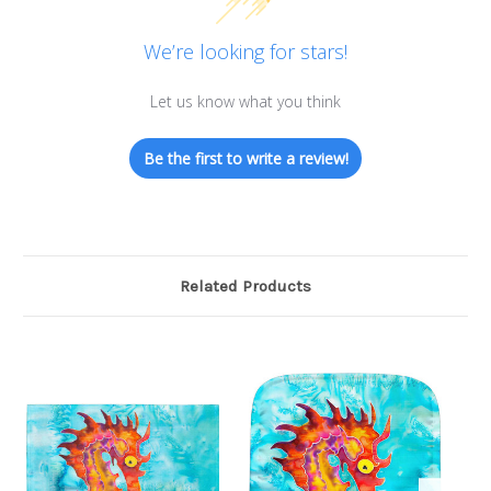
We’re looking for stars!
Let us know what you think
Be the first to write a review!
Related Products