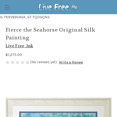
G-7KRV69S4GK, GT-TQDGQN3
Fierce the Seahorse Original Silk
Painting
Live Free .Ink
$1,275.00
(No reviews yet)
Write a Review