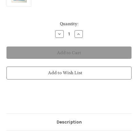
in
Quantity:
stock
Decrease
Increase
Quantity
Quantity
of
of
Fierce
Fierce
the
the
Seahorse
Seahorse
Original
Original
Silk
Silk
Painting
Painting
Add to Wish List
Description