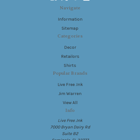
Navigate
Information
Sitemap
Categories
Decor
Retailors
Shirts
Popular Brands
Live Free .Ink
Jim Warren
View All
Info
Live Free .Ink
7000 Bryan Dairy Rd
Suite B2