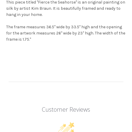
This piece titled "Fierce the Seahorse" is an original painting on
silk by artist Kim Braun. It is beautifully framed and ready to
hang in your home.
The frame measures 36.5" wide by 33.5" high and the opening
for the artwork measures 26" wide by 23" high. The width of the
frame is 1.75."
Customer Reviews