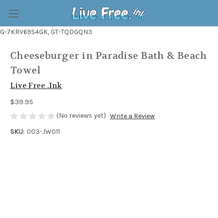
G-7KRV69S4GK, GT-TQDGQN3
Cheeseburger in Paradise Bath & Beach
Towel
Live Free .Ink
$39.95
(No reviews yet)
Write a Review
SKU:
003-JW011