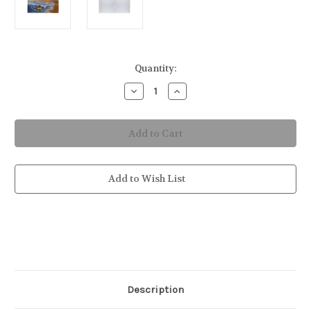
in
Quantity:
stock
Decrease
Increase
Quantity
Quantity
of
of
Cheeseburger
Cheeseburger
in
in
Paradise
Paradise
Bath
Bath
&
&
Beach
Beach
Towel
Towel
Add to Wish List
Description