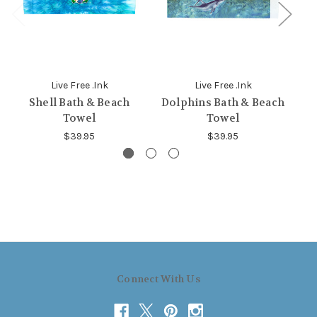
Live Free .Ink
Live Free .Ink
Shell Bath & Beach
Dolphins Bath & Beach
G
Towel
Towel
$39.95
$39.95
Connect With Us