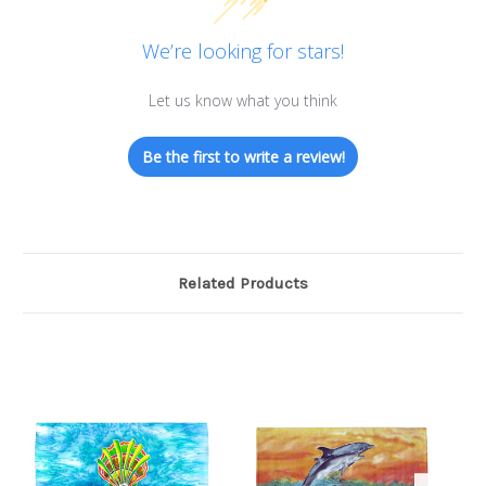
We’re looking for stars!
Let us know what you think
Be the first to write a review!
Related Products