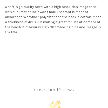
A soft, high quality towel with a high resolution image done
with sublimation so it won't fade. The front is made of
absorbent microfiber polyester and the back is cotton. It has
a thickness of 430 GSM making it great for use at home or at
the beach. It measures 60" x 30." Made in China and imaged in
the USA.
Customer Reviews