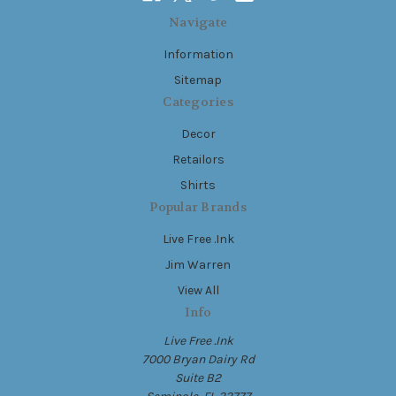
Navigate
Information
Sitemap
Categories
Decor
Retailors
Shirts
Popular Brands
Live Free .Ink
Jim Warren
View All
Info
Live Free .Ink
7000 Bryan Dairy Rd
Suite B2