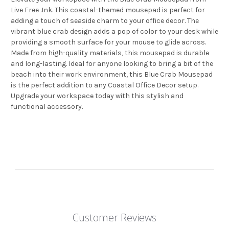
Live Free .Ink. This coastal-themed mousepad is perfect for
adding a touch of seaside charm to your office decor. The
vibrant blue crab design adds a pop of color to your desk while
providing a smooth surface for your mouse to glide across.
Made from high-quality materials, this mousepad is durable
and long-lasting. Ideal for anyone looking to bring a bit of the
beach into their work environment, this Blue Crab Mousepad
is the perfect addition to any Coastal Office Decor setup.
Upgrade your workspace today with this stylish and
functional accessory.
Customer Reviews