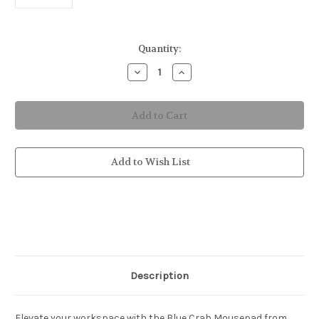
in
Quantity:
stock
Decrease
Increase
Quantity
Quantity
of
of
Blue
Blue
Crab
Crab
Mousepad
Mousepad
Add to Wish List
Description
Elevate your workspace with the Blue Crab Mousepad from