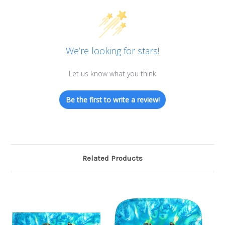
We’re looking for stars!
Let us know what you think
Be the first to write a review!
Related Products