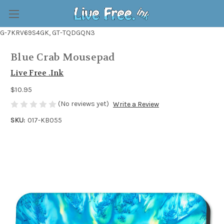
G-7KRV69S4GK, GT-TQDGQN3
Blue Crab Mousepad
Live Free .Ink
$10.95
(No reviews yet)
Write a Review
SKU:
017-KB055