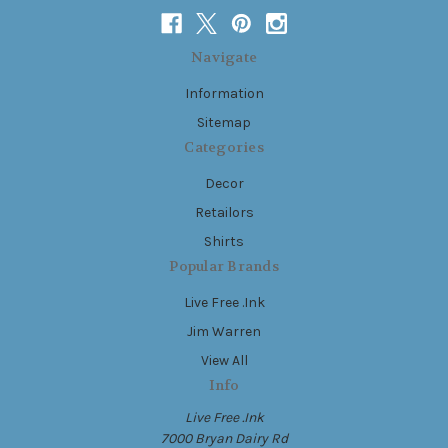
Navigate
Information
Sitemap
Categories
Decor
Retailors
Shirts
Popular Brands
Live Free .Ink
Jim Warren
View All
Info
Live Free .Ink
7000 Bryan Dairy Rd