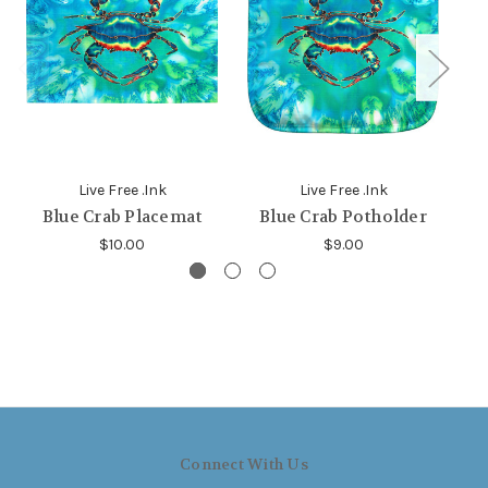
Live Free .Ink
Live Free .Ink
Blue Crab Placemat
Blue Crab Potholder
B
$10.00
$9.00
Connect With Us