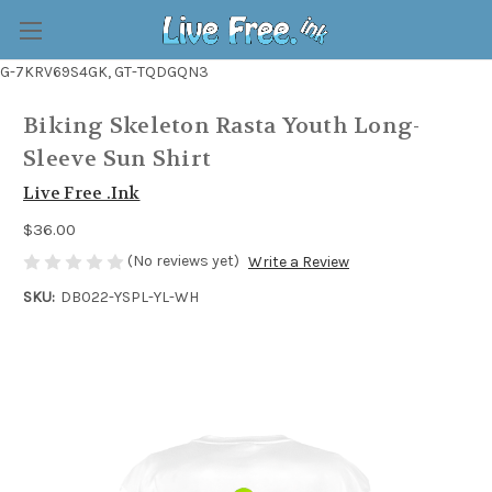
G-7KRV69S4GK, GT-TQDGQN3
Biking Skeleton Rasta Youth Long-
Sleeve Sun Shirt
Live Free .Ink
$36.00
(No reviews yet)
Write a Review
SKU:
DB022-YSPL-YL-WH