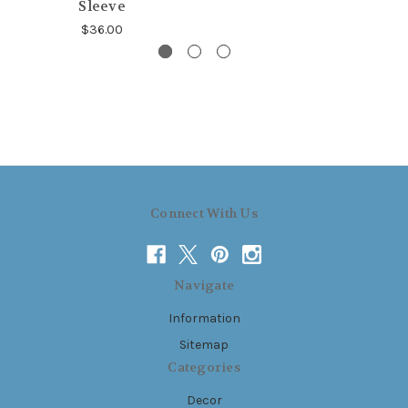
Sleeve
$36.00
Connect With Us
Navigate
Information
Sitemap
Categories
Decor