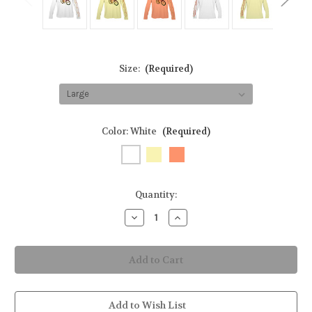
Size:
(Required)
Color:
White
(Required)
in
Quantity:
stock
Decrease
Increase
Quantity
Quantity
of
of
Biking
Biking
Skeleton
Skeleton
Rasta
Rasta
Youth
Youth
Long-
Long-
Sleeve
Sleeve
Sun
Sun
Add to Wish List