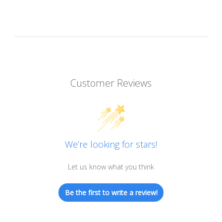
Customer Reviews
We’re looking for stars!
Let us know what you think
Be the first to write a review!