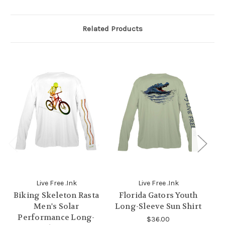
Related Products
Live Free .Ink
Live Free .Ink
Biking Skeleton Rasta
Florida Gators Youth
Men's Solar
Long-Sleeve Sun Shirt
Performance Long-
$36.00