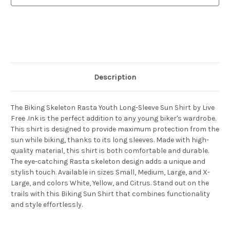
Shirt
Shirt
Description
The Biking Skeleton Rasta Youth Long-Sleeve Sun Shirt by Live
Free .Ink is the perfect addition to any young biker's wardrobe.
This shirt is designed to provide maximum protection from the
sun while biking, thanks to its long sleeves. Made with high-
quality material, this shirt is both comfortable and durable.
The eye-catching Rasta skeleton design adds a unique and
stylish touch. Available in sizes Small, Medium, Large, and X-
Large, and colors White, Yellow, and Citrus. Stand out on the
trails with this Biking Sun Shirt that combines functionality
and style effortlessly.