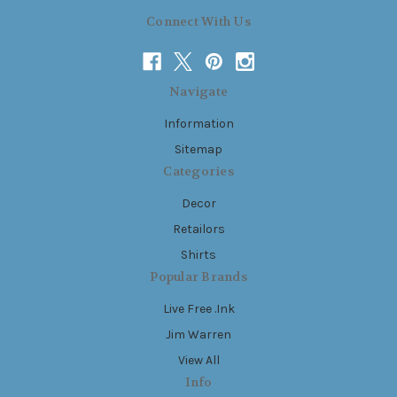
Connect With Us
Navigate
Information
Sitemap
Categories
Decor
Retailors
Shirts
Popular Brands
Live Free .Ink
Jim Warren
View All
Info