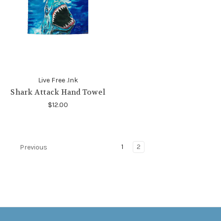
Live Free .Ink
Shark Attack Hand Towel
$12.00
1
2
Previous