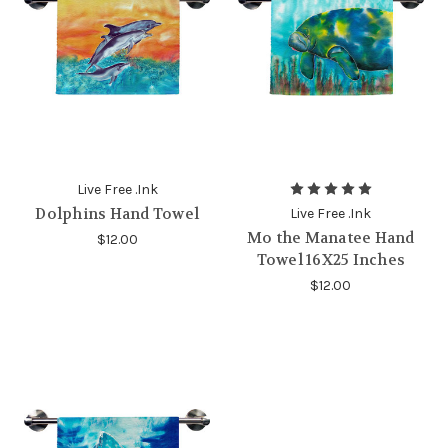
Live Free .Ink
Dolphins Hand Towel
Live Free .Ink
Mo the Manatee Hand
$12.00
Towel 16X25 Inches
$12.00