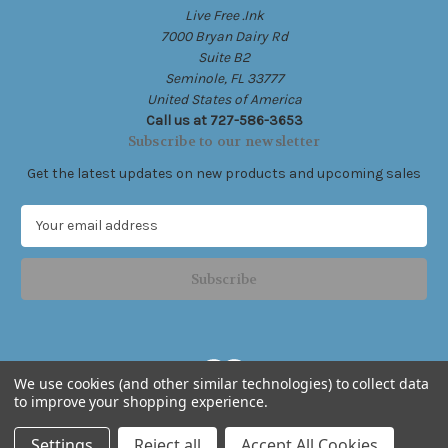
Live Free .Ink
7000 Bryan Dairy Rd
Suite B2
Seminole, FL 33777
United States of America
Call us at 727-586-3653
Subscribe to our newsletter
Get the latest updates on new products and upcoming sales
E
m
a
i
l
A
d
d
We use cookies (and other similar technologies) to collect data
r
to improve your shopping experience.
e
Powered by
BigCommerce
s
© 2026 Live Free .Ink
Settings
Reject all
Accept All Cookies
s