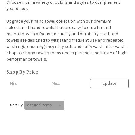
Choose from a variety of colors and styles to complement
your decor.
Upgrade your hand towel collection with our premium
selection of hand towels that are easy to care for and
maintain. With a focus on quality and durability, our hand
towels are designed to withstand frequent use and repeated
washings, ensuring they stay soft and fluffy wash after wash.
Shop our hand towels today and experience the luxury of high-
performance towels.
Shop By Price
Update
Sort By: