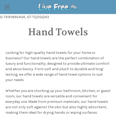
G-7KRV69S4GK, GT-TQDGQN3
Hand Towels
Looking for high-quality hand towels for your home or
business? Our hand towels are the perfect combination of
luxury and functionality, designed to provide ultimate comfort
and absorbency. From soft and plush to durable and long-
lasting, we offer a wide range of hand towel options to suit
your needs.
Whether you are stocking up your bathroom, kitchen, or guest
room, our hand towels are versatile and convenient for
everyday use. Made from premium materials, our hand towels
are not only soft against the skin but also highly absorbent,
making them ideal for drying hands or wiping surfaces.