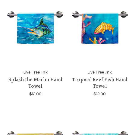
Live Free .Ink
Live Free .Ink
Splash the Marlin Hand
Tropical Reef Fish Hand
Towel
Towel
$12.00
$12.00