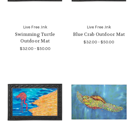
Live Free .Ink
Live Free .Ink
Swimming Turtle
Blue Crab Outdoor Mat
Outdoor Mat
$32.00 - $50.00
$32.00 - $50.00