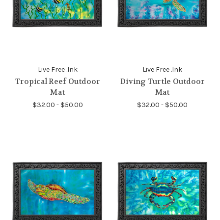
Live Free .Ink
Live Free .Ink
Tropical Reef Outdoor
Diving Turtle Outdoor
Mat
Mat
$32.00 - $50.00
$32.00 - $50.00