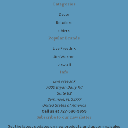
Categories
Decor
Retailors
Shirts
Popular Brands
Live Free .Ink
Jim Warren
View All
Info
Live Free .Ink
7000 Bryan Dairy Rd
Suite B2
Seminole, FL 33777
United States of America
Call us at 727-586-3653
Subscribe to our newsletter
Get the latest updates on new products and upcoming sales