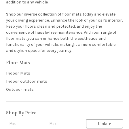
addition to any vehicle.
Shop our diverse collection of floor mats today and elevate
your driving experience. Enhance the look of your car's interior,
keep your floors clean and protected, and enjoy the
convenience of hassle-free maintenance. With our range of
floor mats, you can enhance both the aesthetics and
functionality of your vehicle, making it a more comfortable
and stylish space for every journey.
Floor Mats
Indoor Mats
Indoor outdoor mats
Outdoor mats
Shop By Price
Update