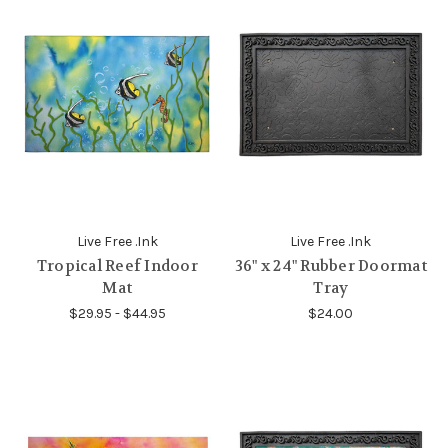
Live Free .Ink
Live Free .Ink
Tropical Reef Indoor
36" x 24" Rubber Doormat
Mat
Tray
$29.95 - $44.95
$24.00