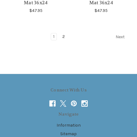
Mat 36x24
Mat 36x24
$47.95
$47.95
1
2
Next
Connect With Us
Navigate
Information
Sitemap