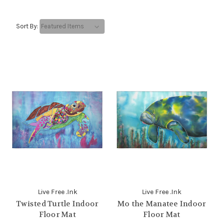
Sort By:
Live Free .Ink
Live Free .Ink
Twisted Turtle Indoor
Mo the Manatee Indoor
Floor Mat
Floor Mat