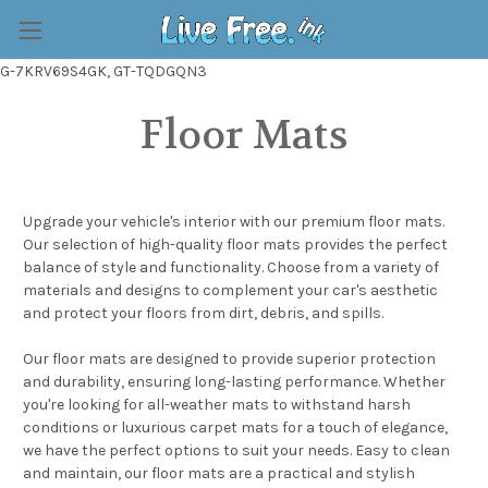
G-7KRV69S4GK, GT-TQDGQN3
Floor Mats
Upgrade your vehicle's interior with our premium floor mats.
Our selection of high-quality floor mats provides the perfect
balance of style and functionality. Choose from a variety of
materials and designs to complement your car's aesthetic
and protect your floors from dirt, debris, and spills.
Our floor mats are designed to provide superior protection
and durability, ensuring long-lasting performance. Whether
you're looking for all-weather mats to withstand harsh
conditions or luxurious carpet mats for a touch of elegance,
we have the perfect options to suit your needs. Easy to clean
and maintain, our floor mats are a practical and stylish