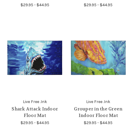
$29.95 - $44.95
$29.95 - $44.95
Live Free .Ink
Live Free .Ink
Shark Attack Indoor
Grouper in the Green
Floor Mat
Indoor Floor Mat
$29.95 - $44.95
$29.95 - $44.95