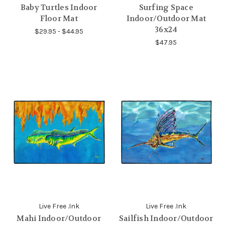
Baby Turtles Indoor
Surfing Space
Floor Mat
Indoor/Outdoor Mat
36x24
$29.95 - $44.95
$47.95
Live Free .Ink
Live Free .Ink
Mahi Indoor/Outdoor
Sailfish Indoor/Outdoor