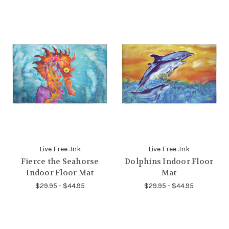
Live Free .Ink
Live Free .Ink
Fierce the Seahorse
Dolphins Indoor Floor
Indoor Floor Mat
Mat
$29.95 - $44.95
$29.95 - $44.95