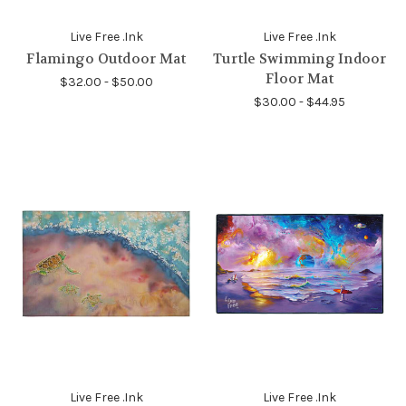
Live Free .Ink
Live Free .Ink
Flamingo Outdoor Mat
Turtle Swimming Indoor
Floor Mat
$32.00 - $50.00
$30.00 - $44.95
Live Free .Ink
Live Free .Ink