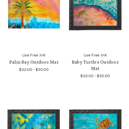
Live Free .Ink
Live Free .Ink
Palm Bay Outdoor Mat
Baby Turtles Outdoor
Mat
$32.00 - $50.00
$32.00 - $50.00