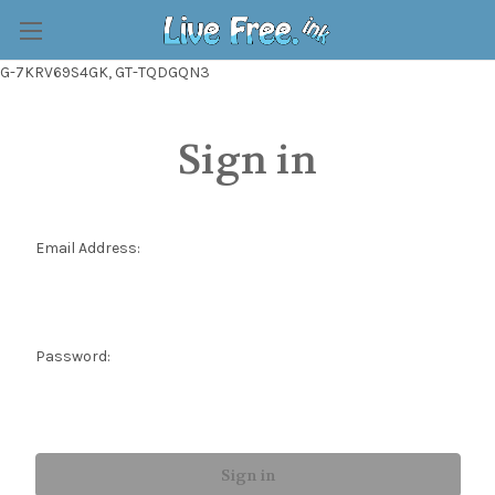
G-7KRV69S4GK, GT-TQDGQN3
Sign in
Email Address:
Password: