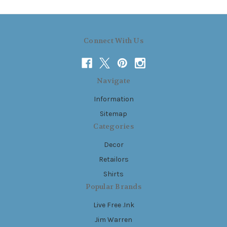
Connect With Us
Navigate
Information
Sitemap
Categories
Decor
Retailors
Shirts
Popular Brands
Live Free .Ink
Jim Warren