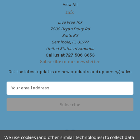
View All
Info
Live Free .Ink
7000 Bryan Dairy Rd
Suite B2
Seminole, FL 33777
United States of America
Call us at 727-586-3653
Subscribe to our newsletter
Get the latest updates on new products and upcoming sales
E
m
a
i
l
A
d
d
We use cookies (and other similar technologies) to collect data
r