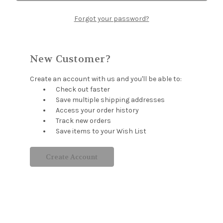
Forgot your password?
New Customer?
Create an account with us and you'll be able to:
Check out faster
Save multiple shipping addresses
Access your order history
Track new orders
Save items to your Wish List
Create Account