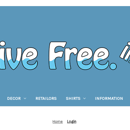
DECOR
RETAILORS
SHIRTS
INFORMATION
Home
Login