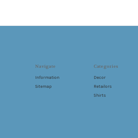
Navigate
Categories
Information
Decor
Sitemap
Retailors
Shirts