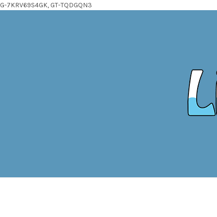
G-7KRV69S4GK, GT-TQDGQN3