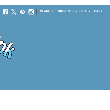
|
SEARCH
SIGN IN
or
REGISTER
CART