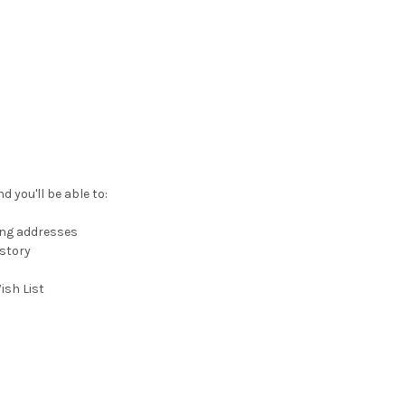
 you'll be able to:
ing addresses
istory
ish List