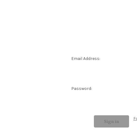
Email Address:
Password:
F