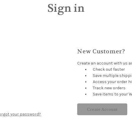
Sign in
New Customer?
Create an account with us and
Check out faster
Save multiple shipp
Access your order h
Track new orders
Save items to your W
Create Account
orgot your password?